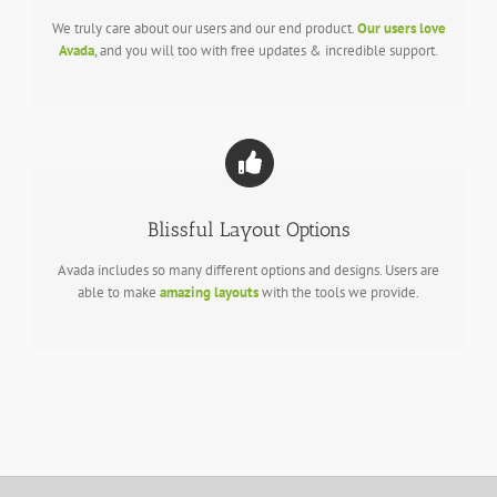
We truly care about our users and our end product.
Our users love
Avada
, and you will too with free updates & incredible support.
Blissful Layout Options
Avada includes so many different options and designs. Users are
able to make
amazing layouts
with the tools we provide.