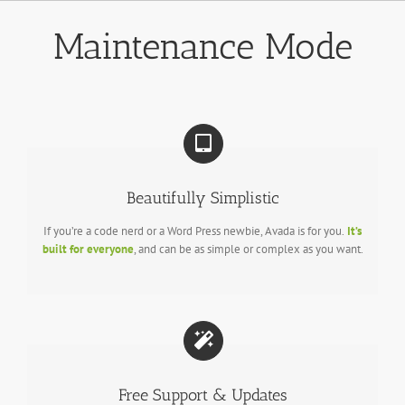
Skip
to
Maintenance Mode
content
Beautifully Simplistic
If you’re a code nerd or a Word Press newbie, Avada is for you.
It’s
built for everyone
, and can be as simple or complex as you want.
Free Support & Updates