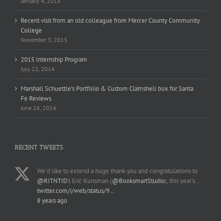
January 4, 2018
Recent visit from an old colleague from Mercer County Community
College
November 3, 2015
2015 Internship Program
July 22, 2014
Marshall Schuettle’s Portfolio & Custom Clamshell box for Santa
Fe Reviews
June 26, 2014
RECENT TWEETS
We'd like to extend a huge thank you and congratulations to
@RITNTID
's Eric Kunsman (
@BooksmartStudio
), this year's…
twitter.com/i/web/status/9…
8 years ago