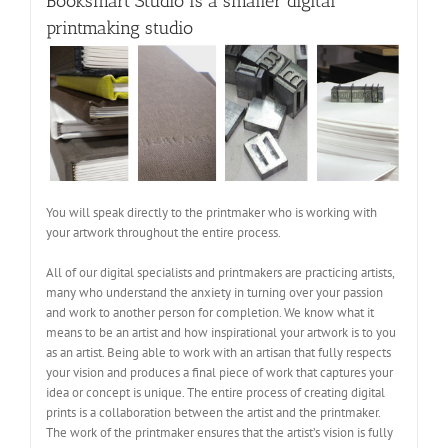
Booksmart Studio is a smaller digital
printmaking studio
You will speak directly to the printmaker who is working with
your artwork throughout the entire process.
All of our digital specialists and printmakers are practicing artists,
many who understand the anxiety in turning over your passion
and work to another person for completion. We know what it
means to be an artist and how inspirational your artwork is to you
as an artist. Being able to work with an artisan that fully respects
your vision and produces a final piece of work that captures your
idea or concept is unique. The entire process of creating digital
prints is a collaboration between the artist and the printmaker.
The work of the printmaker ensures that the artist’s vision is fully