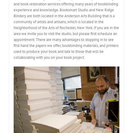
and book restoration services offering many years of bookbinding
experience and knowledge. Booksmart Studio and New Ridge
Bindery are both located in the Anderson Arts Building that is a
community of artists and artisans, which is located in the
Neighborhood of the Arts of Rochester, New York. If you are in the
area we invite you to visit the studio, but please first schedule an
appointment. There are many advantages to stopping in to see
first hand the papers we offer, bookbinding materials, and printers
used to produce your book and talk to those that will be
collaborating with you on your book project.