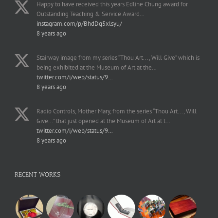
Happy to have received this years Edline Chung award for
Outstanding Teaching & Service Award…
instagram.com/p/BhdDg5xlsyu/
8 years ago
Stairway image from my series “Thou Art..., Will Give” which is
being exhibited at the Museum of Art at the…
twitter.com/i/web/status/9…
8 years ago
Radio Controls, Mother Mary, from the series “Thou Art..., Will
Give...” that just opened at the Museum of Art at t…
twitter.com/i/web/status/9…
8 years ago
RECENT WORKS