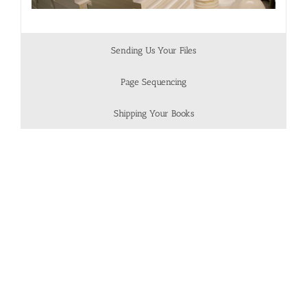
Sending Us Your Files
Page Sequencing
Shipping Your Books