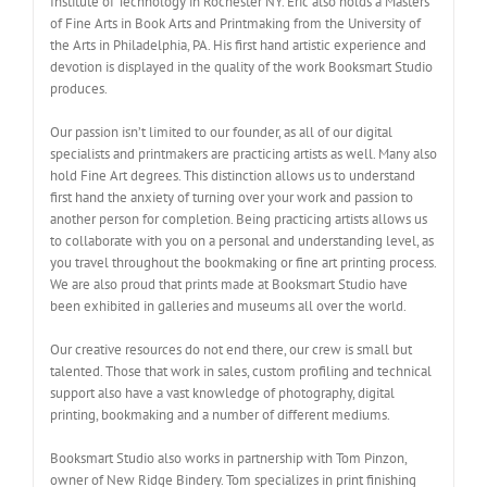
Institute of Technology in Rochester NY. Eric also holds a Masters
of Fine Arts in Book Arts and Printmaking from the University of
the Arts in Philadelphia, PA. His first hand artistic experience and
devotion is displayed in the quality of the work Booksmart Studio
produces.
Our passion isn’t limited to our founder, as all of our digital
specialists and printmakers are practicing artists as well. Many also
hold Fine Art degrees. This distinction allows us to understand
first hand the anxiety of turning over your work and passion to
another person for completion. Being practicing artists allows us
to collaborate with you on a personal and understanding level, as
you travel throughout the bookmaking or fine art printing process.
We are also proud that prints made at Booksmart Studio have
been exhibited in galleries and museums all over the world.
Our creative resources do not end there, our crew is small but
talented. Those that work in sales, custom profiling and technical
support also have a vast knowledge of photography, digital
printing, bookmaking and a number of different mediums.
Booksmart Studio also works in partnership with Tom Pinzon,
owner of New Ridge Bindery. Tom specializes in print finishing