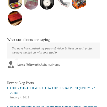
What our clients are saying!
You guys have pushed my personal vision & ideas on each project
The books look better than I imagined. Thank you to your team for
Booksmart is the rare blend of technical excellence and personal
we have worked on with your studio.
your suggestions.
care that have elevated every project I've undertaken with them.
Their process and expertise produce work that not only surpass
expectations but elicit constant praise of quality.
Lance Teitsworth
Joey L.
,
Joey L. Inc.
,
Rehema Home
Marshall Scheuttle
Recent Blog Posts
COLOR MANAGED WORKFLOW FOR DIGITAL PRINT (JUNE 25-27,
2018)
January 4, 2018
Recent visit from an old colleague from Mercer County Community