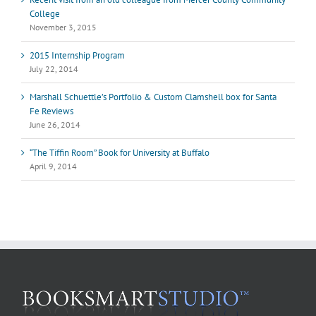
College
November 3, 2015
2015 Internship Program
July 22, 2014
Marshall Schuettle’s Portfolio & Custom Clamshell box for Santa
Fe Reviews
June 26, 2014
“The Tiffin Room” Book for University at Buffalo
April 9, 2014