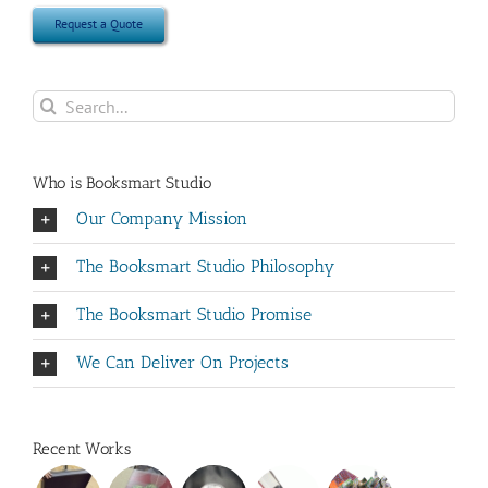
Request a Quote
Search
for:
Who is Booksmart Studio
Our Company Mission
The Booksmart Studio Philosophy
The Booksmart Studio Promise
We Can Deliver On Projects
Recent Works