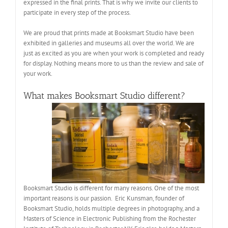
expressed in the final prints. That is why we invite our clients to
participate in every step of the process.
We are proud that prints made at Booksmart Studio have been
exhibited in galleries and museums all over the world. We are
just as excited as you are when your work is completed and ready
for display. Nothing means more to us than the review and sale of
your work.
What makes Booksmart Studio different?
Booksmart Studio is different for many reasons. One of the most
important reasons is our passion. Eric Kunsman, founder of
Booksmart Studio, holds multiple degrees in photography, and a
Masters of Science in Electronic Publishing from the Rochester