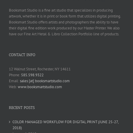
Booksmart Studio is a fine art studio that specializes in producing
artwork, whether it is in print or book form that utilizes digital printing.
Booksmart Studio offers artists and photographers the ability to have
their digital fine edition work produced by our Master Printer. We also
have our Fine Art Metal & Libro Collection Portfolio line of products.
CONTACT INFO
12 Walnut Street, Rochester, NY 14611
Phone:
585.598.9322
Email:
sales [at] booksmartstudio.com
Web:
www.booksmartstudio.com
RECENT POSTS
COLOR MANAGED WORKFLOW FOR DIGITAL PRINT (JUNE 25-27,
2018)