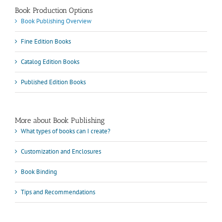
Book Production Options
Book Publishing Overview
Fine Edition Books
Catalog Edition Books
Published Edition Books
More about Book Publishing
What types of books can I create?
Customization and Enclosures
Book Binding
Tips and Recommendations