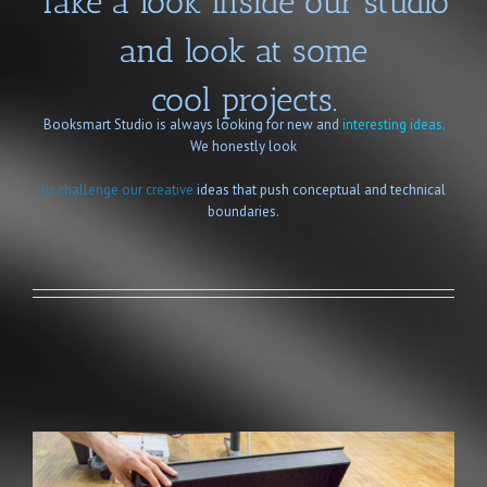
Take a look inside our studio
and look at some
cool projects.
Booksmart Studio is always looking for new and
interesting ideas.
We honestly look
to challenge our creative
ideas that push conceptual and technical
boundaries.