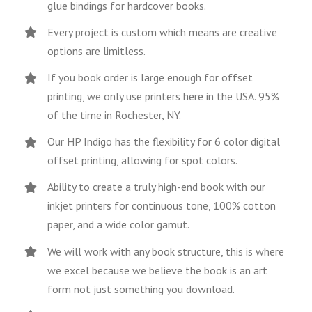
glue bindings for hardcover books.
Every project is custom which means are creative
options are limitless.
If you book order is large enough for offset
printing, we only use printers here in the USA. 95%
of the time in Rochester, NY.
Our HP Indigo has the flexibility for 6 color digital
offset printing, allowing for spot colors.
Ability to create a truly high-end book with our
inkjet printers for continuous tone, 100% cotton
paper, and a wide color gamut.
We will work with any book structure, this is where
we excel because we believe the book is an art
form not just something you download.