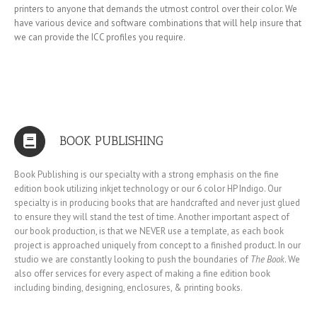
printers to anyone that demands the utmost control over their color. We
have various device and software combinations that will help insure that
we can provide the ICC profiles you require.
BOOK PUBLISHING
Book Publishing is our specialty with a strong emphasis on the fine
edition book utilizing inkjet technology or our 6 color HP Indigo. Our
specialty is in producing books that are handcrafted and never just glued
to ensure they will stand the test of time. Another important aspect of
our book production, is that we NEVER use a template, as each book
project is approached uniquely from concept to a finished product. In our
studio we are constantly looking to push the boundaries of
The Book
. We
also offer services for every aspect of making a fine edition book
including binding, designing, enclosures, & printing books.