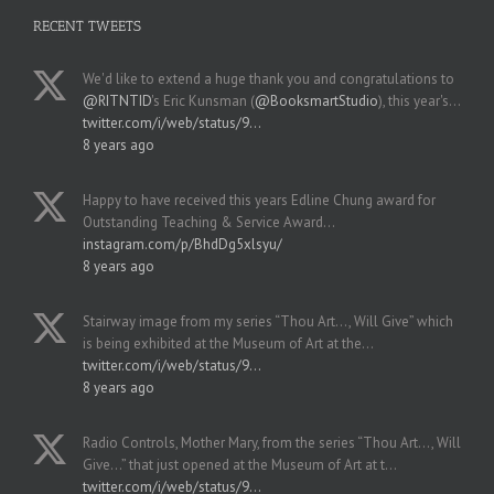
RECENT TWEETS
We'd like to extend a huge thank you and congratulations to
@RITNTID
's Eric Kunsman (
@BooksmartStudio
), this year's…
twitter.com/i/web/status/9…
8 years ago
Happy to have received this years Edline Chung award for
Outstanding Teaching & Service Award…
instagram.com/p/BhdDg5xlsyu/
8 years ago
Stairway image from my series “Thou Art..., Will Give” which
is being exhibited at the Museum of Art at the…
twitter.com/i/web/status/9…
8 years ago
Radio Controls, Mother Mary, from the series “Thou Art..., Will
Give...” that just opened at the Museum of Art at t…
twitter.com/i/web/status/9…