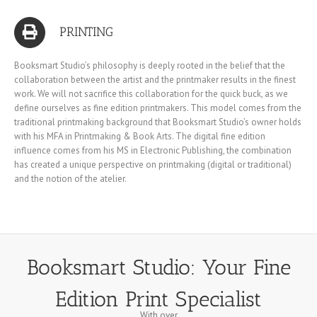
PRINTING
Booksmart Studio’s philosophy is deeply rooted in the belief that the
collaboration between the artist and the printmaker results in the finest
work. We will not sacrifice this collaboration for the quick buck, as we
define ourselves as fine edition printmakers. This model comes from the
traditional printmaking background that Booksmart Studio’s owner holds
with his MFA in Printmaking & Book Arts. The digital fine edition
influence comes from his MS in Electronic Publishing, the combination
has created a unique perspective on printmaking (digital or traditional)
and the notion of the atelier.
Booksmart Studio: Your Fine
Edition Print Specialist
With over