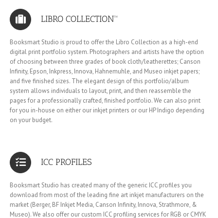
LIBRO COLLECTION™
Booksmart Studio is proud to offer the Libro Collection as a high-end
digital print portfolio system. Photographers and artists have the option
of choosing between three grades of book cloth/leatherettes; Canson
Infinity, Epson, Inkpress, Innova, Hahnemuhle, and Museo inkjet papers;
and five finished sizes. The elegant design of this portfolio/album
system allows individuals to layout, print, and then reassemble the
pages for a professionally crafted, finished portfolio. We can also print
for you in-house on either our inkjet printers or our HP Indigo depending
on your budget.
ICC PROFILES
Booksmart Studio has created many of the generic ICC profiles you
download from most of the leading fine art inkjet manufacturers on the
market (Berger, BF Inkjet Media, Canson Infinity, Innova, Strathmore, &
Museo). We also offer our custom ICC profiling services for RGB or CMYK