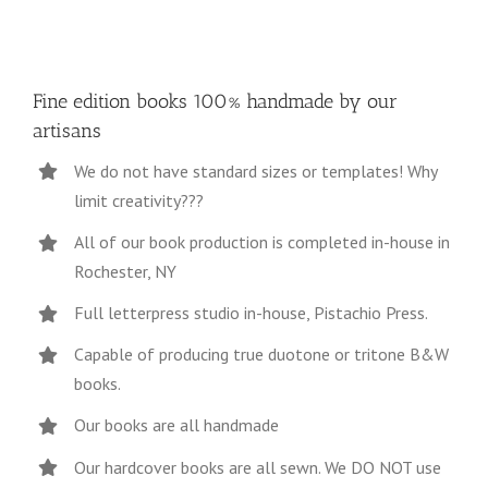
Fine edition books 100% handmade by our
artisans
We do not have standard sizes or templates! Why
limit creativity???
All of our book production is completed in-house in
Rochester, NY
Full letterpress studio in-house, Pistachio Press.
Capable of producing true duotone or tritone B&W
books.
Our books are all handmade
Our hardcover books are all sewn. We DO NOT use