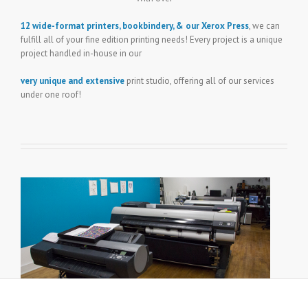
12 wide-format printers, bookbindery, & our Xerox Press
, we can
fulfill all of your fine edition printing needs! Every project is a unique
project handled in-house in our
very unique and extensive
print studio, offering all of our services
under one roof!