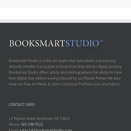
Booksmart Studio is a fine art studio that specializes in producing
artwork, whether it is in print or book form that utilizes digital printing.
Booksmart Studio offers artists and photographers the ability to have
their digital fine edition work produced by our Master Printer. We also
have our Fine Art Metal & Libro Collection Portfolio line of products.
CONTACT INFO
12 Walnut Street, Rochester, NY 14611
Phone:
585.598.9322
Email:
sales [at] booksmartstudio.com