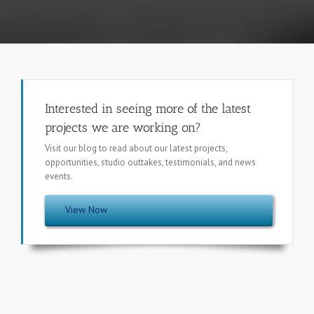
Interested in seeing more of the latest
projects we are working on?
Visit our blog to read about our latest projects,
opportunities, studio outtakes, testimonials, and news
events.
View Now