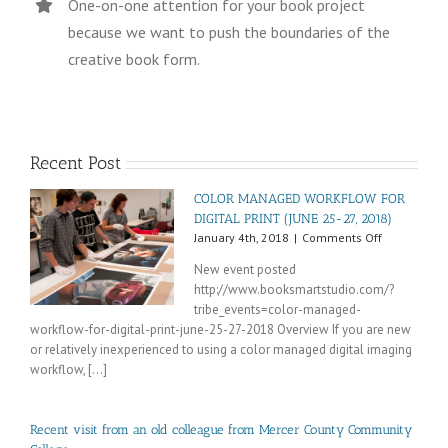
One-on-one attention for your book project
because we want to push the boundaries of the
creative book form.
Recent Post
COLOR MANAGED WORKFLOW FOR
DIGITAL PRINT (JUNE 25-27, 2018)
on
January 4th, 2018
|
Comments Off
COLOR
New event posted
MANAGED
http://www.booksmartstudio.com/?
WORKFLOW
tribe_events=color-managed-
FOR
DIGITAL
workflow-for-digital-print-june-25-27-2018 Overview If you are new
PRINT
or relatively inexperienced to using a color managed digital imaging
(JUNE
workflow, [...]
25-
27,
2018)
Recent visit from an old colleague from Mercer County Community