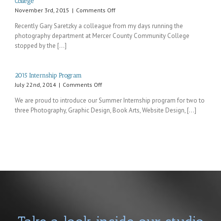
College
on
November 3rd, 2015
|
Comments Off
Recent
Recently Gary Saretzky a colleague from my days running the
visit
photography department at Mercer County Community College
from
stopped by the [...]
an
old
colleague
from
2015 Internship Program
Mercer
on
July 22nd, 2014
|
Comments Off
County
2015
Community
We are proud to introduce our Summer Internship program for two to
Internship
College
three Photography, Graphic Design, Book Arts, Website Design, [...]
Program