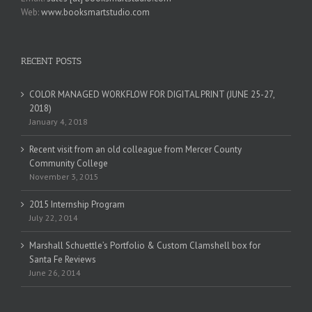
Web:
www.booksmartstudio.com
RECENT POSTS
COLOR MANAGED WORKFLOW FOR DIGITAL PRINT (JUNE 25-27,
2018)
January 4, 2018
Recent visit from an old colleague from Mercer County
Community College
November 3, 2015
2015 Internship Program
July 22, 2014
Marshall Schuettle’s Portfolio & Custom Clamshell box for
Santa Fe Reviews
June 26, 2014