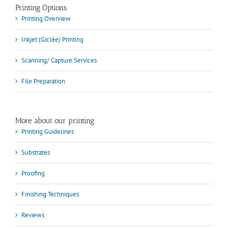
Printing Options
Printing Overview
Inkjet (Giclée) Printing
Scanning/ Capture Services
File Preparation
More about our printing
Printing Guidelines
Substrates
Proofing
Finishing Techniques
Reviews