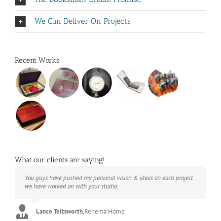
We Can Deliver On Projects
Recent Works
What our clients are saying!
You guys have pushed my personal vision & ideas on each project
The books look better than I imagined. Thank you to your team for
Booksmart is the rare blend of technical excellence and personal
we have worked on with your studio.
your suggestions.
care that have elevated every project I've undertaken with them.
Their process and expertise produce work that not only surpass
expectations but elicit constant praise of quality.
Lance Teitsworth
Joey L.
,
Joey L. Inc.
,
Rehema Home