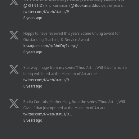
@RITNTID
's Eric Kunsman (
@BooksmartStudio
), this year's…
twitter.com/i/web/status/9…
8 years ago
Happy to have received this years Edline Chung award for
Outstanding Teaching & Service Award…
instagram.com/p/BhdDg5xlsyu/
8 years ago
Stairway image from my series “Thou Art..., Will Give” which is
being exhibited at the Museum of Art at the…
twitter.com/i/web/status/9…
8 years ago
Radio Controls, Mother Mary, from the series “Thou Art..., Will
Give...” that just opened at the Museum of Art at t…
twitter.com/i/web/status/9…
8 years ago