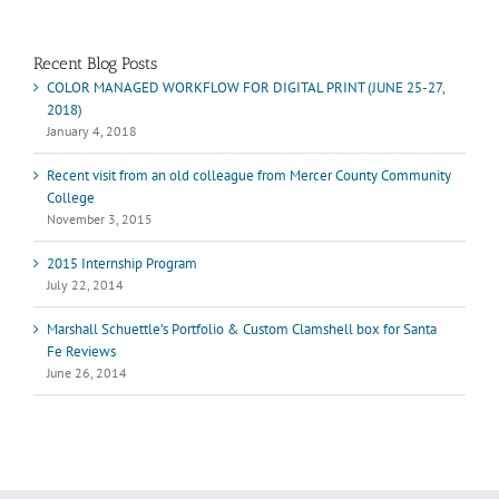
Marshall Scheuttle
Recent Blog Posts
COLOR MANAGED WORKFLOW FOR DIGITAL PRINT (JUNE 25-27,
2018)
January 4, 2018
Recent visit from an old colleague from Mercer County Community
College
November 3, 2015
2015 Internship Program
July 22, 2014
Marshall Schuettle’s Portfolio & Custom Clamshell box for Santa
Fe Reviews
June 26, 2014