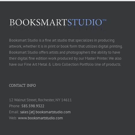
Booksmart Studio is a fine art studio that specializes in producing
artwork, whether it is in print or book form that utilizes digital printing.
Booksmart Studio offers artists and photographers the ability to have
their digital fine edition work produced by our Master Printer. We also
have our Fine Art Metal & Libro Collection Portfolio line of products.
CONTACT INFO
12 Walnut Street, Rochester, NY 14611
Phone:
585.598.9322
Email:
sales [at] booksmartstudio.com
Web:
www.booksmartstudio.com