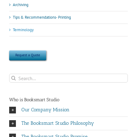
Archiving
Tips & Recommendations- Printing
Terminology
Request a Quote
Search
for:
Who is Booksmart Studio
Our Company Mission
The Booksmart Studio Philosophy
The Booksmart Studio Promise