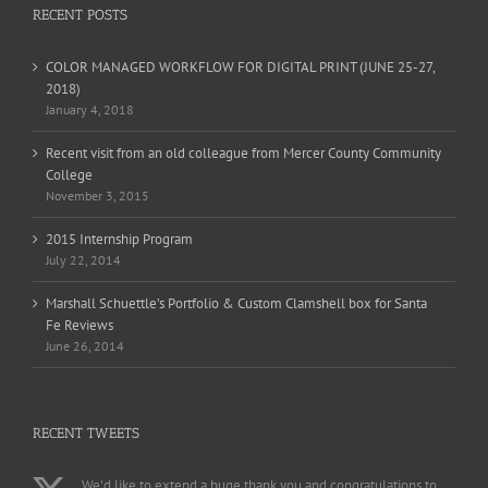
RECENT POSTS
COLOR MANAGED WORKFLOW FOR DIGITAL PRINT (JUNE 25-27,
2018)
January 4, 2018
Recent visit from an old colleague from Mercer County Community
College
November 3, 2015
2015 Internship Program
July 22, 2014
Marshall Schuettle’s Portfolio & Custom Clamshell box for Santa
Fe Reviews
June 26, 2014
RECENT TWEETS
We'd like to extend a huge thank you and congratulations to