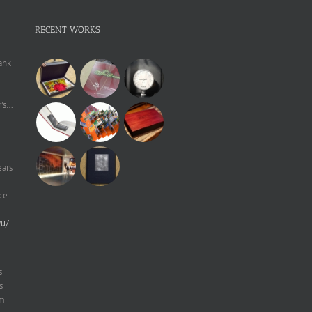
RECENT WORKS
ank
r's…
ears
ce
yu/
s
s
um