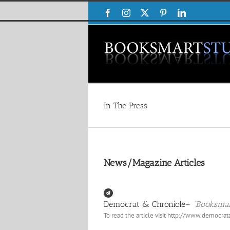
Skip
Facebook
Instagram
X
Pinterest
LinkedIn
to
content
In The Press
News/Magazine Articles
Democrat & Chronicle–
“Booksmar
To read the article visit
http://www.democrat