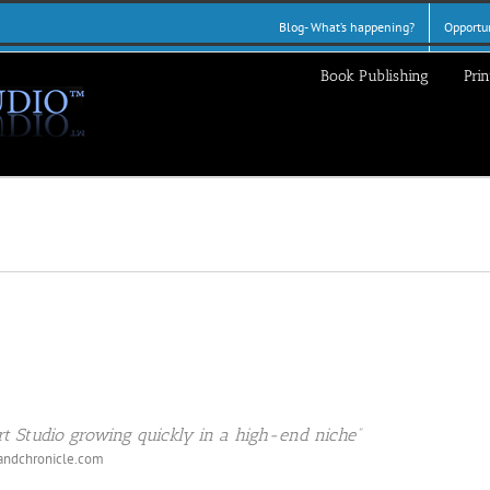
Blog- What’s happening?
Opportun
Book Publishing
Prin
t Studio growing quickly in a high-end niche”
andchronicle.com