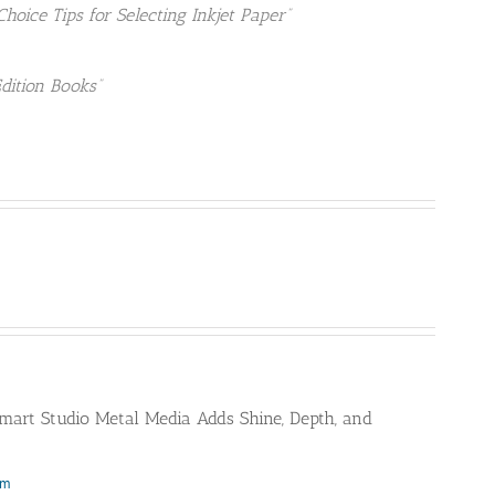
Choice Tips for Selecting Inkjet Paper”
Edition Books”
mart Studio Metal Media Adds Shine, Depth, and
om