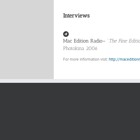
Interviews
Mac Edition Radio–
“
The Fine Edit
Photokina 2006
For more information visit:
http://maceditio