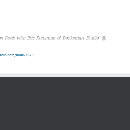
ion Book with Eric Kunsman of Booksmart Studio
” @
nradio.com/node/4629