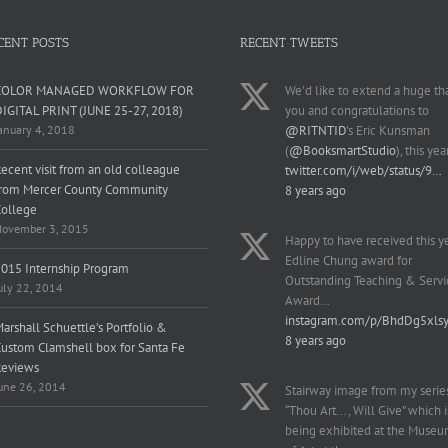
CENT POSTS
RECENT TWEETS
COLOR MANAGED WORKFLOW FOR
We'd like to extend a huge th
IGITAL PRINT (JUNE 25-27, 2018)
you and congratulations to
anuary 4, 2018
@RITNTID
's Eric Kunsman
(
@BooksmartStudio
), this yea
ecent visit from an old colleague
twitter.com/i/web/status/9…
from Mercer County Community
8 years ago
College
ovember 3, 2015
Happy to have received this y
Edline Chung award for
015 Internship Program
Outstanding Teaching & Servi
uly 22, 2014
Award…
instagram.com/p/BhdDg5xls
arshall Schuettle’s Portfolio &
8 years ago
ustom Clamshell box for Santa Fe
Reviews
une 26, 2014
Stairway image from my serie
“Thou Art..., Will Give” which i
being exhibited at the Muse