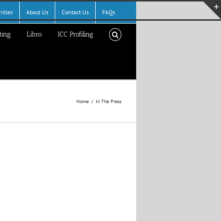
ities
About Us
Contact Us
FAQs
ting
Libro
ICC Profiling
Home
In The Press