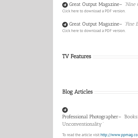
Great Output Magazine–
“Nine 
Click here to download a PDF version.
Great Output Magazine–
“Fine 
Click here to download a PDF version.
TV Features
Blog Articles
Professional Photographer–
“
Books
Unconventionality
“
To read the article visit
http://www.ppmag.c