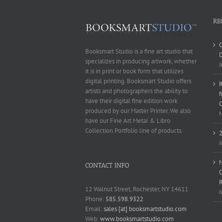
RE
Booksmart Studio is a fine art studio that
D
specializes in producing artwork, whether
J
it is in print or book form that utilizes
digital printing. Booksmart Studio offers
R
artists and photographers the ability to
have their digital fine edition work
produced by our Master Printer. We also
N
have our Fine Art Metal & Libro
Collection Portfolio line of products.
2
J
M
CONTACT INFO
C
12 Walnut Street, Rochester, NY 14611
J
Phone:
585.598.9322
Email:
sales [at] booksmartstudio.com
Web:
www.booksmartstudio.com