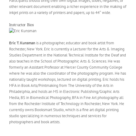
Participants should bring their own digital images, slides, negatives, or
other relevant document enabling a richer experience in the making of
inkjet prints on a variety of printers and papers, up to 44″ wide.
Instructor Bios
Eric T. Kunsman
is a photographer, educator and book artist from
Rochester, New York. Eric is currently a Lecturer for the Arts & Imaging
Studies Department in the National Technical Institute for the Deaf and
also teaches in the School of Photographic Arts & Sciences. He was
formerly an Assistant Professor at Mercer County Community College
where he was also the coordinator of the photography program. He has
nationally taught workshops, lectured on digital printing. Eric holds his
MFA in Book Arts/Printmaking from The University of the Arts in
Philadelphia, and holds an MS in Electronic Publishing/Graphic Arts
Media, BS in Biomedical Photography, BFA in Fine Art photography all
from the Rochester Institute of Technology in Rochester, New York. He
currently owns Booksmart Studio, which is a fine art digital printing
studio specializing in numerous techniques and services for
photographers and book artists.