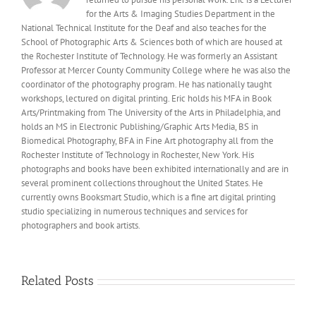
for the Arts & Imaging Studies Department in the
National Technical Institute for the Deaf and also teaches for the
School of Photographic Arts & Sciences both of which are housed at
the Rochester Institute of Technology. He was formerly an Assistant
Professor at Mercer County Community College where he was also the
coordinator of the photography program. He has nationally taught
workshops, lectured on digital printing. Eric holds his MFA in Book
Arts/Printmaking from The University of the Arts in Philadelphia, and
holds an MS in Electronic Publishing/Graphic Arts Media, BS in
Biomedical Photography, BFA in Fine Art photography all from the
Rochester Institute of Technology in Rochester, New York. His
photographs and books have been exhibited internationally and are in
several prominent collections throughout the United States. He
currently owns Booksmart Studio, which is a fine art digital printing
studio specializing in numerous techniques and services for
photographers and book artists.
Related Posts
New
Fine