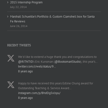
2015 Internship Program
July 22, 2014
Marshall Schuettle’s Portfolio & Custom Clamshell box for Santa
Fe Reviews
June 26, 2014
RECENT TWEETS
We'd like to extend a huge thank you and congratulations to
@RITNTID
's Eric Kunsman (
@BooksmartStudio
), this year's…
twitter.com/i/web/status/9…
8 years ago
Happy to have received this years Edline Chung award for
Outstanding Teaching & Service Award…
instagram.com/p/BhdDg5xlsyu/
8 years ago