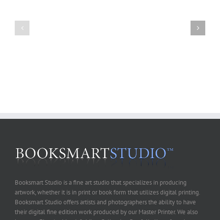
Art
of
Fall
B&W
Workshop
Digital
Schedule
Printing
Workshop-
July31st-
August1st,
2010
Booksmart Studio is a fine art studio that specializes in producing
artwork, whether it is in print or book form that utilizes digital printing.
Booksmart Studio offers artists and photographers the ability to have
their digital fine edition work produced by our Master Printer. We also