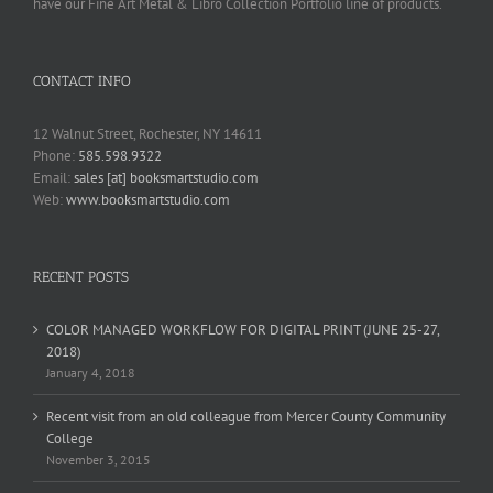
have our Fine Art Metal & Libro Collection Portfolio line of products.
CONTACT INFO
12 Walnut Street, Rochester, NY 14611
Phone:
585.598.9322
Email:
sales [at] booksmartstudio.com
Web:
www.booksmartstudio.com
RECENT POSTS
COLOR MANAGED WORKFLOW FOR DIGITAL PRINT (JUNE 25-27,
2018)
January 4, 2018
Recent visit from an old colleague from Mercer County Community
College
November 3, 2015