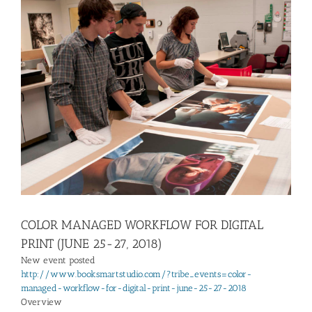
View
Larger
Image
COLOR MANAGED WORKFLOW FOR DIGITAL
PRINT (JUNE 25-27, 2018)
New event posted
http://www.booksmartstudio.com/?tribe_events=color-
managed-workflow-for-digital-print-june-25-27-2018
Overview