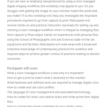
If you are new or relatively inexperienced to using a color managed
digital imaging workflow, this workshop may appeal to you. Do you
struggle with getting the image on your monitor match the prints that
you make? If so this workshop will help you investigate the important
procedures required to go from capture to print. Participants will
receive hands-on and practical instruction necessary for setting-up and
utilizing a color-managed workflow which is integral to managing files
from capture to final output. Hands-on experiences with personal files
using the School of Photographic Arts and Sciences state-of-the-art
equipment and facilities. Participants will walk away with a broad and
extensive knowledge of contemporary practices for workflow and
required steps to achieve greater control of practices leading to desired
outcomes.
Participants will Learn
What a color-managed workflow is and why it is important?
How to get a print to match what is observed on the monitor.
What hardware and software tools are required to manage digital color.
How to create and use color profiles.
The language of color management and associated terminology.
How to create full tone color and/or black and white prints from digital
files.
How to choose the proper substrates for your artistic vision.