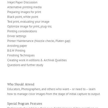
Inkjet Paper Discussion
Alternative printing media
Preparing images for print
Black point, white point
Test print, evaluating your image
Optimize image for print, plug-ins.
Printing considerations
Driver settings
Printer Maintenance (Nozzle checks, Platen gap)
Avoiding paper
B&W Printing
Finishing Techniques
Creating work in editions & Archival Qualities
Questions and further study
Who Should Attend
Educators, Photographers, and others who want – or need to – learn
how to manage color images from the stage of initial capture to output.
Special Program Features