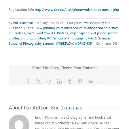
Registration info
http://www.rit.edu/cias/photoworkshops/courses.php
By
Eric Kunsman
|
January 4th, 2018
|
Categories:
Workshops by Eric
Kunsman
|
Tags:
B&W printing
,
color managed
,
color management
,
custom
ICC profiles
,
digital workflow
,
ICC Profiles
,
inkjet paper
,
inkjet printer
,
printer
profiles
,
printing
,
profiling
,
RIT
,
School of Photographic Arts & Sciences
,
on
School of Photography
,
summer
,
WORKFLOW
,
WORKSHOP
|
Comments Off
COLOR
MANAG
WORKF
FOR
Share This Story, Choose Your Platform!
DIGITAL
PRINT
(JUNE
Facebook
X
Reddit
LinkedIn
Tumblr
Pinterest
Vk
Email
25-
27,
2018)
About the Author:
Eric Kunsman
Eric T. Kunsman is a photographer and book artist
based out of Rochester, New York where he has
returned to pursue his personal work. Eric is a Lecturer