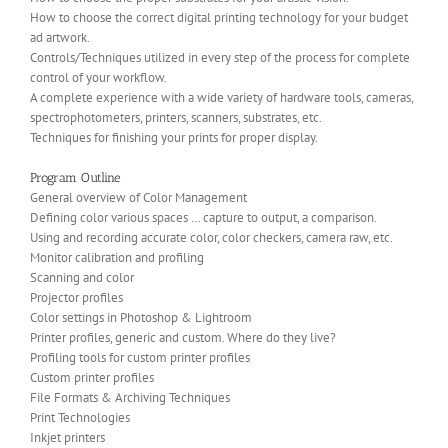
How to choose the correct digital printing technology for your budget
ad artwork.
Controls/Techniques utilized in every step of the process for complete
control of your workflow.
A complete experience with a wide variety of hardware tools, cameras,
spectrophotometers, printers, scanners, substrates, etc.
Techniques for finishing your prints for proper display.
Program Outline
General overview of Color Management
Defining color various spaces … capture to output, a comparison.
Using and recording accurate color, color checkers, camera raw, etc.
Monitor calibration and profiling
Scanning and color
Projector profiles
Color settings in Photoshop & Lightroom
Printer profiles, generic and custom. Where do they live?
Profiling tools for custom printer profiles
Custom printer profiles
File Formats & Archiving Techniques
Print Technologies
Inkjet printers