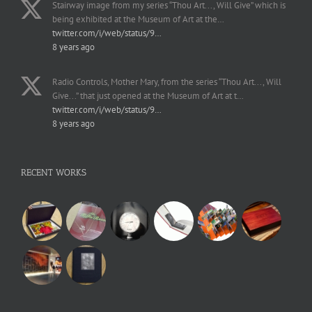
Stairway image from my series “Thou Art..., Will Give” which is
being exhibited at the Museum of Art at the…
twitter.com/i/web/status/9…
8 years ago
Radio Controls, Mother Mary, from the series “Thou Art..., Will
Give...” that just opened at the Museum of Art at t…
twitter.com/i/web/status/9…
8 years ago
RECENT WORKS