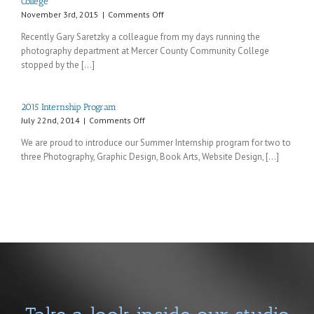
College
on
November 3rd, 2015
|
Comments Off
Recent
Recently Gary Saretzky a colleague from my days running the
visit
photography department at Mercer County Community College
from
stopped by the [...]
an
old
colleague
from
2015 Internship Program
Mercer
on
July 22nd, 2014
|
Comments Off
County
2015
Community
We are proud to introduce our Summer Internship program for two to
Internship
College
three Photography, Graphic Design, Book Arts, Website Design, [...]
Program