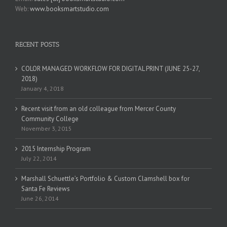
Web:
www.booksmartstudio.com
RECENT POSTS
COLOR MANAGED WORKFLOW FOR DIGITAL PRINT (JUNE 25-27,
2018)
January 4, 2018
Recent visit from an old colleague from Mercer County
Community College
November 3, 2015
2015 Internship Program
July 22, 2014
Marshall Schuettle’s Portfolio & Custom Clamshell box for
Santa Fe Reviews
June 26, 2014