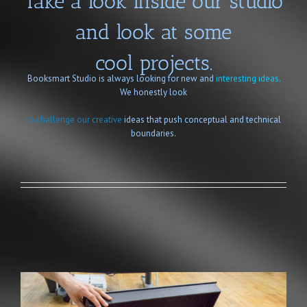
Take a look inside our studio
and look at some
cool projects.
Booksmart Studio is always looking for new and
interesting ideas.
We honestly look
to challenge our creative
ideas that push conceptual and technical
boundaries.