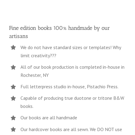
Fine edition books 100% handmade by our
artisans
We do not have standard sizes or templates! Why
limit creativity???
All of our book production is completed in-house in
Rochester, NY
Full letterpress studio in-house, Pistachio Press.
Capable of producing true duotone or tritone B&W
books.
Our books are all handmade
Our hardcover books are all sewn. We DO NOT use