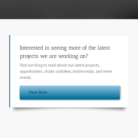
Interested in seeing more of the latest
projects we are working on?
Visit our blog to read about our latest projects,
opportunities, studio outtakes, testimonials, and news
events.
View Now