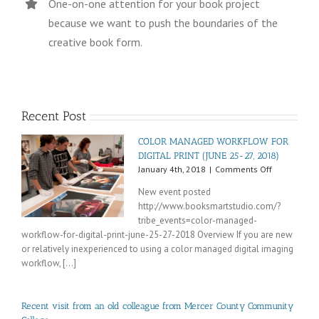
One-on-one attention for your book project
because we want to push the boundaries of the
creative book form.
Recent Post
COLOR MANAGED WORKFLOW FOR
DIGITAL PRINT (JUNE 25-27, 2018)
on
January 4th, 2018
|
Comments Off
COLOR
New event posted
MANAGED
http://www.booksmartstudio.com/?
WORKFLOW
tribe_events=color-managed-
FOR
DIGITAL
workflow-for-digital-print-june-25-27-2018 Overview If you are new
PRINT
or relatively inexperienced to using a color managed digital imaging
(JUNE
workflow, [...]
25-
27,
2018)
Recent visit from an old colleague from Mercer County Community