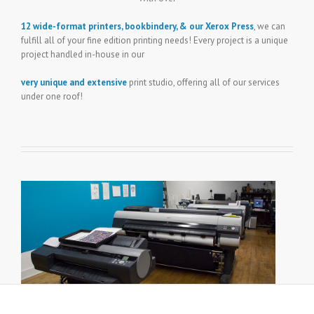
12 wide-format printers, bookbindery, & our Xerox Press
, we can
fulfill all of your fine edition printing needs! Every project is a unique
project handled in-house in our
very unique and extensive
print studio, offering all of our services
under one roof!