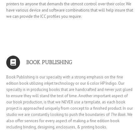
printers to anyone that demands the utmost control over their color. We
have various device and software combinations that will help insure that
we can provide the ICC profiles you require.
BOOK PUBLISHING
Book Publishing is our specialty with a strong emphasis on the fine
edition book utilizing inkjet technology or our 6 color HP Indigo. Our
specialty is in producing books that are handcrafted and never just glued
to ensure they will stand the test of time. Another important aspect of
our book production, is that we NEVER use a template, as each book
project is approached uniquely from concept to a finished product. In our
studio we are constantly looking to push the boundaries of
The Book
. We
also offer services for every aspect of making a fine edition book
including binding, designing, enclosures, & printing books.