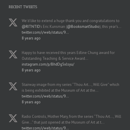
RECENT TWEETS
We'd like to extend a huge thank you and congratulations to
@RITNTID
's Eric Kunsman (
@BooksmartStudio
), this year's…
twitter.com/i/web/status/9…
8 years ago
Happy to have received this years Edline Chung award for
Outstanding Teaching & Service Award…
instagram.com/p/BhdDg5xlsyu/
8 years ago
Stairway image from my series “Thou Art..., Will Give” which
is being exhibited at the Museum of Art at the…
twitter.com/i/web/status/9…
8 years ago
Radio Controls, Mother Mary, from the series “Thou Art..., Will
Give...” that just opened at the Museum of Art at t…
twitter.com/i/web/status/9…