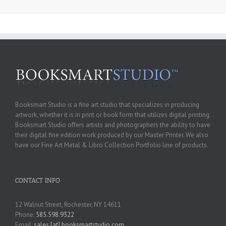
Booksmart Studio is a fine art studio that specializes in producing
artwork, whether it is in print or book form that utilizes digital printing.
Booksmart Studio offers artists and photographers the ability to have
their digital fine edition work produced by our Master Printer. We also
have our Fine Art Metal & Libro Collection Portfolio line of products.
CONTACT INFO
12 Walnut Street, Rochester, NY 14611
Phone:
585.598.9322
Email:
sales [at] booksmartstudio.com