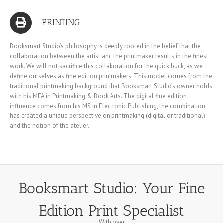
PRINTING
Booksmart Studio’s philosophy is deeply rooted in the belief that the
collaboration between the artist and the printmaker results in the finest
work. We will not sacrifice this collaboration for the quick buck, as we
define ourselves as fine edition printmakers. This model comes from the
traditional printmaking background that Booksmart Studio’s owner holds
with his MFA in Printmaking & Book Arts. The digital fine edition
influence comes from his MS in Electronic Publishing, the combination
has created a unique perspective on printmaking (digital or traditional)
and the notion of the atelier.
Booksmart Studio: Your Fine
Edition Print Specialist
With over