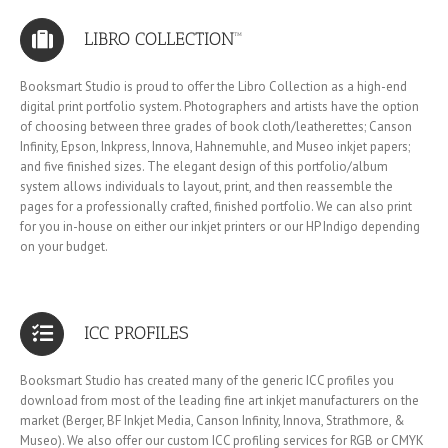
LIBRO COLLECTION™
Booksmart Studio is proud to offer the Libro Collection as a high-end
digital print portfolio system. Photographers and artists have the option
of choosing between three grades of book cloth/leatherettes; Canson
Infinity, Epson, Inkpress, Innova, Hahnemuhle, and Museo inkjet papers;
and five finished sizes. The elegant design of this portfolio/album
system allows individuals to layout, print, and then reassemble the
pages for a professionally crafted, finished portfolio. We can also print
for you in-house on either our inkjet printers or our HP Indigo depending
on your budget.
ICC PROFILES
Booksmart Studio has created many of the generic ICC profiles you
download from most of the leading fine art inkjet manufacturers on the
market (Berger, BF Inkjet Media, Canson Infinity, Innova, Strathmore, &
Museo). We also offer our custom ICC profiling services for RGB or CMYK