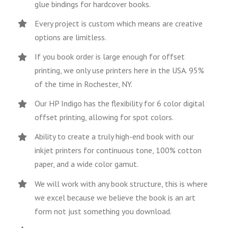
glue bindings for hardcover books.
Every project is custom which means are creative
options are limitless.
If you book order is large enough for offset
printing, we only use printers here in the USA. 95%
of the time in Rochester, NY.
Our HP Indigo has the flexibility for 6 color digital
offset printing, allowing for spot colors.
Ability to create a truly high-end book with our
inkjet printers for continuous tone, 100% cotton
paper, and a wide color gamut.
We will work with any book structure, this is where
we excel because we believe the book is an art
form not just something you download.