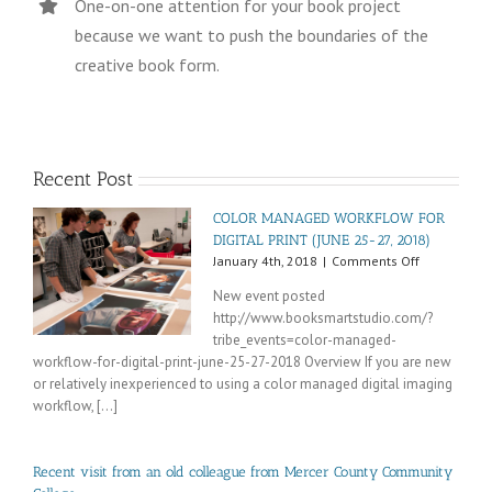
One-on-one attention for your book project
because we want to push the boundaries of the
creative book form.
Recent Post
COLOR MANAGED WORKFLOW FOR
DIGITAL PRINT (JUNE 25-27, 2018)
on
January 4th, 2018
|
Comments Off
COLOR
New event posted
MANAGED
http://www.booksmartstudio.com/?
WORKFLOW
tribe_events=color-managed-
FOR
DIGITAL
workflow-for-digital-print-june-25-27-2018 Overview If you are new
PRINT
or relatively inexperienced to using a color managed digital imaging
(JUNE
workflow, [...]
25-
27,
2018)
Recent visit from an old colleague from Mercer County Community