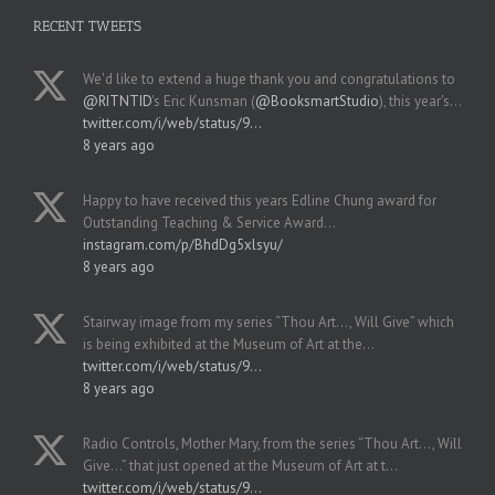
RECENT TWEETS
We'd like to extend a huge thank you and congratulations to
@RITNTID
's Eric Kunsman (
@BooksmartStudio
), this year's…
twitter.com/i/web/status/9…
8 years ago
Happy to have received this years Edline Chung award for
Outstanding Teaching & Service Award…
instagram.com/p/BhdDg5xlsyu/
8 years ago
Stairway image from my series “Thou Art..., Will Give” which
is being exhibited at the Museum of Art at the…
twitter.com/i/web/status/9…
8 years ago
Radio Controls, Mother Mary, from the series “Thou Art..., Will
Give...” that just opened at the Museum of Art at t…
twitter.com/i/web/status/9…