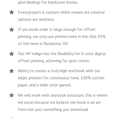
glue bindings for hardcover books.
Every project is custom which means are creative
options are limitless.
If you book order is large enough for offset
printing, we only use printers here in the USA. 95%
of the time in Rochester, NY.
Our HP Indigo has the flexibility for 6 color digital
offset printing, allowing for spot colors.
Ability to create a truly high-end book with our
inkjet printers for continuous tone, 100% cotton
paper, and a wide color gamut.
We will work with any book structure, this is where
we excel because we believe the book is an art
form not just something you download.