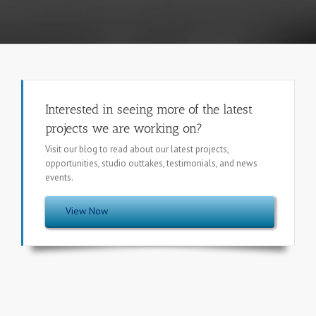
Interested in seeing more of the latest
projects we are working on?
Visit our blog to read about our latest projects,
opportunities, studio outtakes, testimonials, and news
events.
View Now