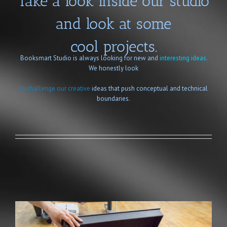
Take a look inside our studio
and look at some
cool projects.
Booksmart Studio is always looking for new and
interesting ideas.
We honestly look
to challenge our creative
ideas that push conceptual and technical
boundaries.