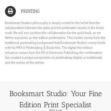
PRINTING
Booksmart Studio’s philosophy is deeply rooted in the belief that the
collaboration between the artist and the printmaker results in the finest
work. We will not sacrifice this collaboration for the quick buck, as we
define ourselves as fine edition printmakers. This model comes from the
traditional printmaking background that Booksmart Studio’s owner holds
with his MFA in Printmaking & Book Arts. The digital fine edition
influence comes from his MS in Electronic Publishing, the combination
has created a unique perspective on printmaking (digital or traditional)
and the notion of the atelier.
Booksmart Studio: Your Fine
Edition Print Specialist
With over