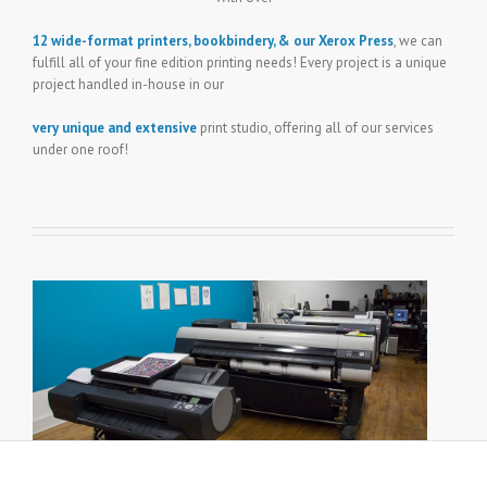
12 wide-format printers, bookbindery, & our Xerox Press
, we can
fulfill all of your fine edition printing needs! Every project is a unique
project handled in-house in our
very unique and extensive
print studio, offering all of our services
under one roof!