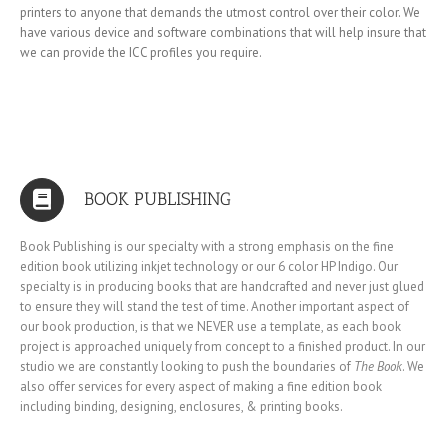
printers to anyone that demands the utmost control over their color. We
have various device and software combinations that will help insure that
we can provide the ICC profiles you require.
BOOK PUBLISHING
Book Publishing is our specialty with a strong emphasis on the fine
edition book utilizing inkjet technology or our 6 color HP Indigo. Our
specialty is in producing books that are handcrafted and never just glued
to ensure they will stand the test of time. Another important aspect of
our book production, is that we NEVER use a template, as each book
project is approached uniquely from concept to a finished product. In our
studio we are constantly looking to push the boundaries of
The Book
. We
also offer services for every aspect of making a fine edition book
including binding, designing, enclosures, & printing books.