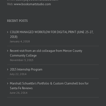
Web:
www.booksmartstudio.com
RECENT POSTS
COLOR MANAGED WORKFLOW FOR DIGITAL PRINT (JUNE 25-27,
2018)
January 4, 2018
Recent visit from an old colleague from Mercer County
Community College
November 3, 2015
2015 Internship Program
July 22, 2014
Marshall Schuettle’s Portfolio & Custom Clamshell box for
Santa Fe Reviews
June 26, 2014