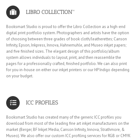
LIBRO COLLECTION™
Booksmart Studio is proud to offer the Libro Collection as a high-end
digital print portfolio system. Photographers and artists have the option
of choosing between three grades of book cloth/leatherettes; Canson
Infinity, Epson, Inkpress, Innova, Hahnemuhle, and Museo inkjet papers;
and five finished sizes. The elegant design of this portfolio/album
system allows individuals to layout, print, and then reassemble the
pages for a professionally crafted, finished portfolio. We can also print
for you in-house on either our inkjet printers or our HP Indigo depending
on your budget.
ICC PROFILES
Booksmart Studio has created many of the generic ICC profiles you
download from most of the leading fine art inkjet manufacturers on the
market (Berger, BF Inkjet Media, Canson Infinity, Innova, Strathmore, &
Museo). We also offer our custom ICC profiling services for RGB or CMYK