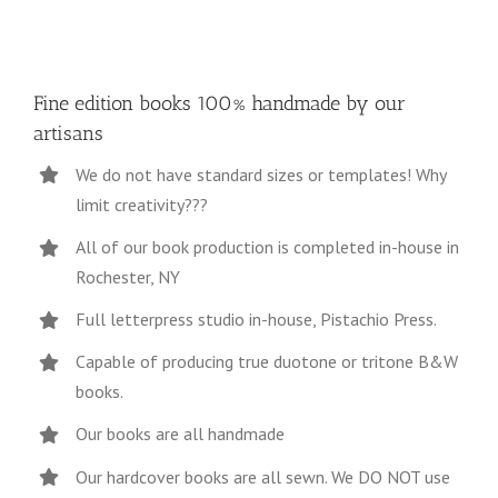
Fine edition books 100% handmade by our
artisans
We do not have standard sizes or templates! Why
limit creativity???
All of our book production is completed in-house in
Rochester, NY
Full letterpress studio in-house, Pistachio Press.
Capable of producing true duotone or tritone B&W
books.
Our books are all handmade
Our hardcover books are all sewn. We DO NOT use