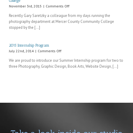
College
on
November 3rd, 2015
|
Comments Off
Recent
Recently Gary Saretzky a colleague from my days running the
visit
photography department at Mercer County Community College
from
stopped by the [...]
an
old
colleague
from
2015 Internship Program
Mercer
on
July 22nd, 2014
|
Comments Off
County
2015
Community
We are proud to introduce our Summer Internship program for two to
Internship
College
three Photography, Graphic Design, Book Arts, Website Design, [...]
Program