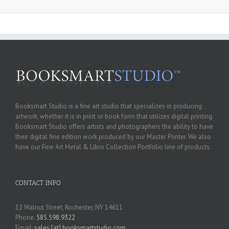
Booksmart Studio is a fine art studio that specializes in producing
artwork, whether it is in print or book form that utilizes digital printing.
Booksmart Studio offers artists and photographers the ability to have
their digital fine edition work produced by our Master Printer. We also
have our Fine Art Metal & Libro Collection Portfolio line of products.
CONTACT INFO
12 Walnut Street, Rochester, NY 14611
Phone:
585.598.9322
Email:
sales [at] booksmartstudio.com