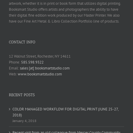
artwork, whether it is in print or book form that utilizes digital printing.
Booksmart Studio offers artists and photographers the ability to have
their digital fine edition work produced by our Master Printer. We also
have our Fine Art Metal & Libro Collection Portfolio line of products.
CONTACT INFO
12 Walnut Street, Rochester, NY 14611
Phone:
585.598.9322
Email:
sales [at] booksmartstudio.com
Web:
www.booksmartstudio.com
RECENT POSTS
COLOR MANAGED WORKFLOW FOR DIGITAL PRINT (JUNE 25-27,
2018)
January 4, 2018
Recent visit from an old colleague from Mercer County Community