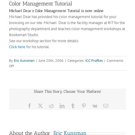
Color Management Tutorial
Michael Dear’s Color Management Tutorial is now online
Michael Dear has provided his color management tutorial for your
browsing on our site. Michael Dear is the facility manager at RIT for the
photography department and teaches color management workshops at
Booksmart Studio.
See our workshop section for more details.
Click here
for his tutorial.
By
Eric Kunsman
|
June 20th, 2006
|
Categories:
ICC Profiles
|
Comments
on
Off
Color
Management
Tutorial
Share This Story, Choose Your Platform!
Facebook
X
Reddit
LinkedIn
Tumblr
Pinterest
Vk
Email
About the Author:
Eric Kunsman