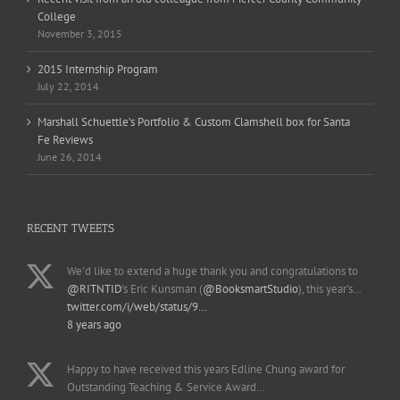
College
November 3, 2015
2015 Internship Program
July 22, 2014
Marshall Schuettle’s Portfolio & Custom Clamshell box for Santa
Fe Reviews
June 26, 2014
RECENT TWEETS
We'd like to extend a huge thank you and congratulations to
@RITNTID
's Eric Kunsman (
@BooksmartStudio
), this year's…
twitter.com/i/web/status/9…
8 years ago
Happy to have received this years Edline Chung award for
Outstanding Teaching & Service Award…