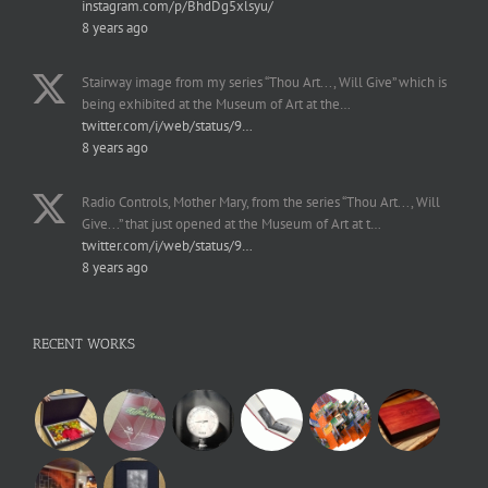
instagram.com/p/BhdDg5xlsyu/
8 years ago
Stairway image from my series “Thou Art..., Will Give” which is
being exhibited at the Museum of Art at the…
twitter.com/i/web/status/9…
8 years ago
Radio Controls, Mother Mary, from the series “Thou Art..., Will
Give...” that just opened at the Museum of Art at t…
twitter.com/i/web/status/9…
8 years ago
RECENT WORKS