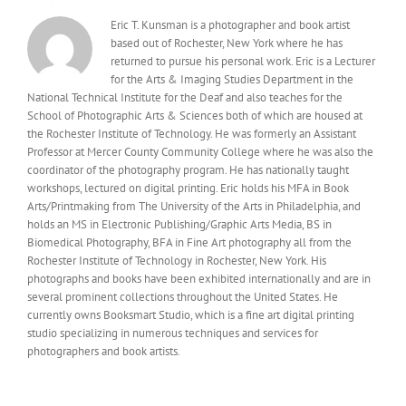
Eric T. Kunsman is a photographer and book artist
based out of Rochester, New York where he has
returned to pursue his personal work. Eric is a Lecturer
for the Arts & Imaging Studies Department in the
National Technical Institute for the Deaf and also teaches for the
School of Photographic Arts & Sciences both of which are housed at
the Rochester Institute of Technology. He was formerly an Assistant
Professor at Mercer County Community College where he was also the
coordinator of the photography program. He has nationally taught
workshops, lectured on digital printing. Eric holds his MFA in Book
Arts/Printmaking from The University of the Arts in Philadelphia, and
holds an MS in Electronic Publishing/Graphic Arts Media, BS in
Biomedical Photography, BFA in Fine Art photography all from the
Rochester Institute of Technology in Rochester, New York. His
photographs and books have been exhibited internationally and are in
several prominent collections throughout the United States. He
currently owns Booksmart Studio, which is a fine art digital printing
studio specializing in numerous techniques and services for
photographers and book artists.