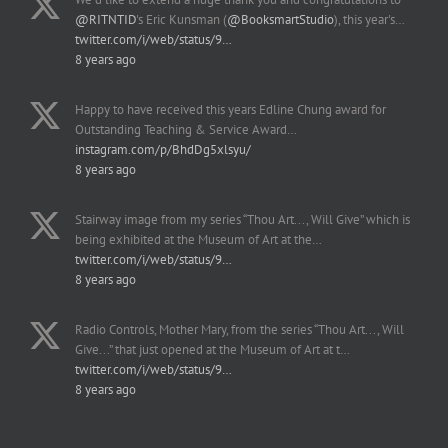
@RITNTID
's Eric Kunsman (
@BooksmartStudio
), this year's…
twitter.com/i/web/status/9…
8 years ago
Happy to have received this years Edline Chung award for
Outstanding Teaching & Service Award…
instagram.com/p/BhdDg5xlsyu/
8 years ago
Stairway image from my series “Thou Art..., Will Give” which is
being exhibited at the Museum of Art at the…
twitter.com/i/web/status/9…
8 years ago
Radio Controls, Mother Mary, from the series “Thou Art..., Will
Give...” that just opened at the Museum of Art at t…
twitter.com/i/web/status/9…
8 years ago