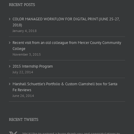
RECENT POSTS
COLOR MANAGED WORKFLOW FOR DIGITAL PRINT (JUNE 25-27,
2018)
January 4, 2018
Recent visit from an old colleague from Mercer County Community
College
November 3, 2015
2015 Internship Program
July 22, 2014
Marshall Schuettle’s Portfolio & Custom Clamshell box for Santa
Fe Reviews
June 26, 2014
RECENT TWEETS
We'd like to extend a huge thank you and congratulations to