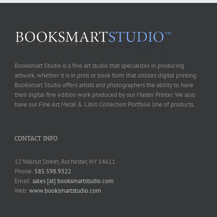
Booksmart Studio is a fine art studio that specializes in producing
artwork, whether it is in print or book form that utilizes digital printing.
Booksmart Studio offers artists and photographers the ability to have
their digital fine edition work produced by our Master Printer. We also
have our Fine Art Metal & Libro Collection Portfolio line of products.
CONTACT INFO
12 Walnut Street, Rochester, NY 14611
Phone:
585.598.9322
Email:
sales [at] booksmartstudio.com
Web:
www.booksmartstudio.com