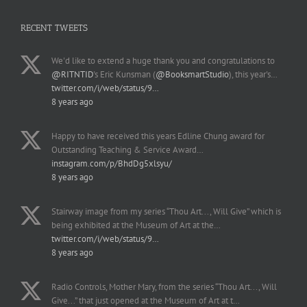
RECENT TWEETS
We'd like to extend a huge thank you and congratulations to
@RITNTID
's Eric Kunsman (
@BooksmartStudio
), this year's…
twitter.com/i/web/status/9…
8 years ago
Happy to have received this years Edline Chung award for
Outstanding Teaching & Service Award…
instagram.com/p/BhdDg5xlsyu/
8 years ago
Stairway image from my series “Thou Art..., Will Give” which is
being exhibited at the Museum of Art at the…
twitter.com/i/web/status/9…
8 years ago
Radio Controls, Mother Mary, from the series “Thou Art..., Will
Give...” that just opened at the Museum of Art at t…