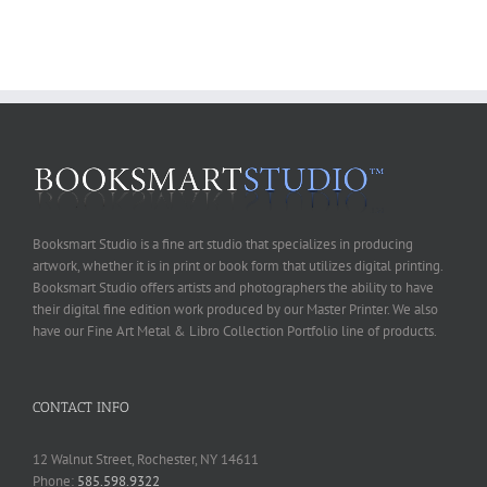
Booksmart Studio is a fine art studio that specializes in producing
artwork, whether it is in print or book form that utilizes digital printing.
Booksmart Studio offers artists and photographers the ability to have
their digital fine edition work produced by our Master Printer. We also
have our Fine Art Metal & Libro Collection Portfolio line of products.
CONTACT INFO
12 Walnut Street, Rochester, NY 14611
Phone:
585.598.9322