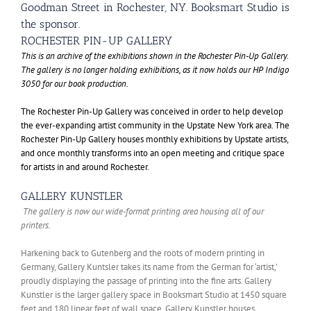
Goodman Street in Rochester, NY. Booksmart Studio is
the sponsor.
ROCHESTER PIN-UP GALLERY
This is an archive of the exhibitions shown in the Rochester Pin-Up Gallery.
The gallery is no longer holding exhibitions, as it now holds our HP Indigo
3050 for our book production.
The Rochester Pin-Up Gallery was conceived in order to help develop
the ever-expanding artist community in the Upstate New York area. The
Rochester Pin-Up Gallery houses monthly exhibitions by Upstate artists,
and once monthly transforms into an open meeting and critique space
for artists in and around Rochester.
GALLERY KUNSTLER
The gallery is now our wide-format printing area housing all of our
printers.
Harkening back to Gutenberg and the roots of modern printing in
Germany, Gallery Kuntsler takes its name from the German for ‘artist,’
proudly displaying the passage of printing into the fine arts. Gallery
Kunstler is the larger gallery space in Booksmart Studio at 1450 square
feet and 180 linear feet of wall space. Gallery Kunstler houses