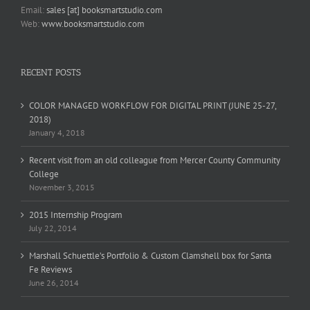
Email:
sales [at] booksmartstudio.com
Web:
www.booksmartstudio.com
RECENT POSTS
COLOR MANAGED WORKFLOW FOR DIGITAL PRINT (JUNE 25-27,
2018)
January 4, 2018
Recent visit from an old colleague from Mercer County Community
College
November 3, 2015
2015 Internship Program
July 22, 2014
Marshall Schuettle’s Portfolio & Custom Clamshell box for Santa
Fe Reviews
June 26, 2014