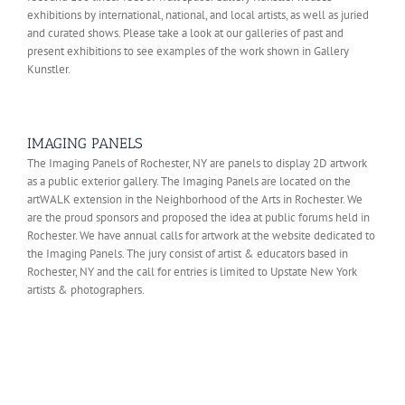
exhibitions by international, national, and local artists, as well as juried
and curated shows. Please take a look at our galleries of past and
present exhibitions to see examples of the work shown in Gallery
Kunstler.
IMAGING PANELS
The Imaging Panels of Rochester, NY are panels to display 2D artwork
as a public exterior gallery. The Imaging Panels are located on the
artWALK extension in the Neighborhood of the Arts in Rochester. We
are the proud sponsors and proposed the idea at public forums held in
Rochester. We have annual calls for artwork at the website dedicated to
the Imaging Panels. The jury consist of artist & educators based in
Rochester, NY and the call for entries is limited to Upstate New York
artists & photographers.