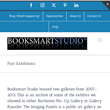
Skip
Facebook
Instagram
X
Pinterest
LinkedIn
to
content
Blog- What’s happening?
Opportunities
About Us
Contact Us
FAQs
Past Exhibitions
Booksmart Studio housed two galleries from 2007-
2012. This is an archive of some of the exhibits we
showed in either Rochester Pin-Up Gallery or Gallery
Kunstler. The Imaging Panels is a public art gallery on