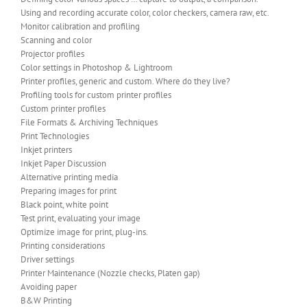
Using and recording accurate color, color checkers, camera raw, etc.
Monitor calibration and profiling
Scanning and color
Projector profiles
Color settings in Photoshop & Lightroom
Printer profiles, generic and custom. Where do they live?
Profiling tools for custom printer profiles
Custom printer profiles
File Formats & Archiving Techniques
Print Technologies
Inkjet printers
Inkjet Paper Discussion
Alternative printing media
Preparing images for print
Black point, white point
Test print, evaluating your image
Optimize image for print, plug-ins.
Printing considerations
Driver settings
Printer Maintenance (Nozzle checks, Platen gap)
Avoiding paper
B&W Printing