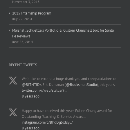
November 3, 2015
2015 Internship Program
July 22, 2014
Marshall Schuettle’s Portfolio & Custom Clamshell box for Santa
Fe Reviews
June 26, 2014
RECENT TWEETS
We'd like to extend a huge thank you and congratulations to
@RITNTID
's Eric Kunsman (
@BooksmartStudio
), this year's…
twitter.com/i/web/status/9…
8 years ago
Happy to have received this years Edline Chung award for
Outstanding Teaching & Service Award…
instagram.com/p/BhdDg5xlsyu/
8 years ago