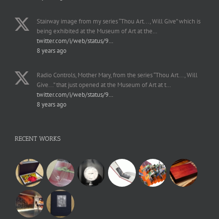
Stairway image from my series “Thou Art..., Will Give” which is
being exhibited at the Museum of Art at the…
twitter.com/i/web/status/9…
8 years ago
Radio Controls, Mother Mary, from the series “Thou Art..., Will
Give...” that just opened at the Museum of Art at t…
twitter.com/i/web/status/9…
8 years ago
RECENT WORKS