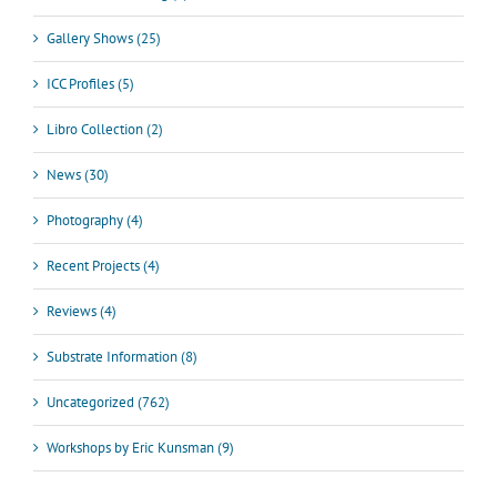
Gallery Shows (25)
ICC Profiles (5)
Libro Collection (2)
News (30)
Photography (4)
Recent Projects (4)
Reviews (4)
Substrate Information (8)
Uncategorized (762)
Workshops by Eric Kunsman (9)