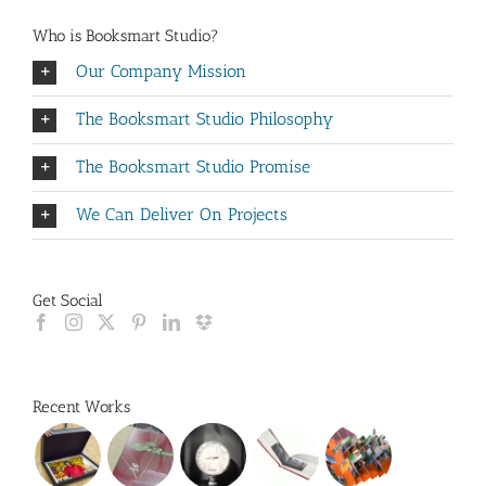
Who is Booksmart Studio?
Our Company Mission
The Booksmart Studio Philosophy
The Booksmart Studio Promise
We Can Deliver On Projects
Get Social
Recent Works