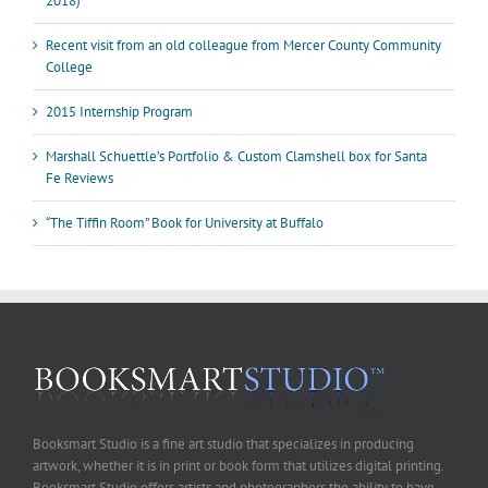
2018)
Recent visit from an old colleague from Mercer County Community
College
2015 Internship Program
Marshall Schuettle’s Portfolio & Custom Clamshell box for Santa
Fe Reviews
“The Tiffin Room” Book for University at Buffalo
Booksmart Studio is a fine art studio that specializes in producing
artwork, whether it is in print or book form that utilizes digital printing.
Booksmart Studio offers artists and photographers the ability to have