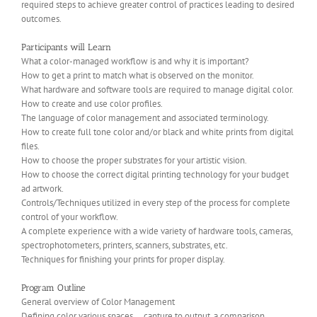
required steps to achieve greater control of practices leading to desired
outcomes.
Participants will Learn
What a color-managed workflow is and why it is important?
How to get a print to match what is observed on the monitor.
What hardware and software tools are required to manage digital color.
How to create and use color profiles.
The language of color management and associated terminology.
How to create full tone color and/or black and white prints from digital
files.
How to choose the proper substrates for your artistic vision.
How to choose the correct digital printing technology for your budget
ad artwork.
Controls/Techniques utilized in every step of the process for complete
control of your workflow.
A complete experience with a wide variety of hardware tools, cameras,
spectrophotometers, printers, scanners, substrates, etc.
Techniques for finishing your prints for proper display.
Program Outline
General overview of Color Management
Defining color various spaces … capture to output, a comparison.