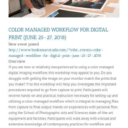
COLOR MANAGED WORKFLOW FOR DIGITAL
PRINT (JUNE 25-27, 2018)
New event posted
http://www.booksmartstudio.com/?tribe_events=color-
managed-workflow-for-digital-print-june-25-27-2018
Overview
If you are new or relatively inexperienced to using a color managed
digital imaging workflow, this workshop may appeal to you. Do you
struggle with getting the image on your monitor match the prints that
you make? If so this workshop will help you investigate the important
procedures required to go from capture to print. Participants will
receive hands-on and practical instruction necessary for setting-up and
utilizing a color-managed workflow which is integral to managing files
from capture to final output. Hands-on experiences with personal files
using the School of Photographic Arts and Sciences state-of-the-art
equipment and facilities. Participants will walk away with a broad and
extensive knowledge of contemporary practices for workflow and