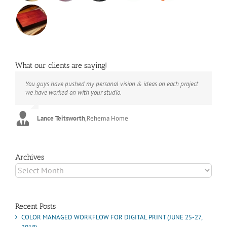
What our clients are saying!
You guys have pushed my personal vision & ideas on each project
The books look better than I imagined. Thank you to your team for
Booksmart is the rare blend of technical excellence and personal
we have worked on with your studio.
your suggestions.
care that have elevated every project I've undertaken with them.
Their process and expertise produce work that not only surpass
expectations but elicit constant praise of quality.
Lance Teitsworth
Joey L.
,
Joey L. Inc.
,
Rehema Home
Marshall Scheuttle
Archives
Archives
Recent Posts
COLOR MANAGED WORKFLOW FOR DIGITAL PRINT (JUNE 25-27,