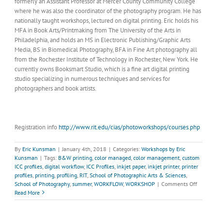
formerly an Assistant Professor at Mercer County Community College
where he was also the coordinator of the photography program. He has
nationally taught workshops, lectured on digital printing. Eric holds his
MFA in Book Arts/Printmaking from The University of the Arts in
Philadelphia, and holds an MS in Electronic Publishing/Graphic Arts
Media, BS in Biomedical Photography, BFA in Fine Art photography all
from the Rochester Institute of Technology in Rochester, New York. He
currently owns Booksmart Studio, which is a fine art digital printing
studio specializing in numerous techniques and services for
photographers and book artists.
Registration info
http://www.rit.edu/cias/photoworkshops/courses.php
By
Eric Kunsman
|
January 4th, 2018
|
Categories:
Workshops by Eric
Kunsman
|
Tags:
B&W printing
,
color managed
,
color management
,
custom
ICC profiles
,
digital workflow
,
ICC Profiles
,
inkjet paper
,
inkjet printer
,
printer
profiles
,
printing
,
profiling
,
RIT
,
School of Photographic Arts & Sciences
,
on
School of Photography
,
summer
,
WORKFLOW
,
WORKSHOP
|
Comments Off
COLOR
Read More
MANAG
WORKF