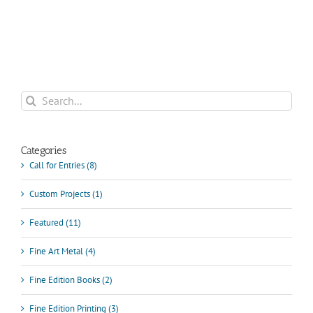
FOR
DIGITAL
PRINT
(JUNE
25-
27,
2018)
Search
for:
Categories
Call for Entries (8)
Custom Projects (1)
Featured (11)
Fine Art Metal (4)
Fine Edition Books (2)
Fine Edition Printing (3)