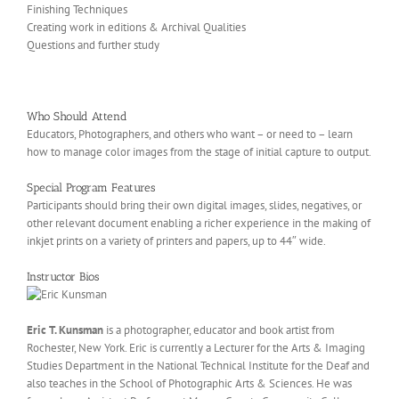
Finishing Techniques
Creating work in editions & Archival Qualities
Questions and further study
Who Should Attend
Educators, Photographers, and others who want – or need to – learn
how to manage color images from the stage of initial capture to output.
Special Program Features
Participants should bring their own digital images, slides, negatives, or
other relevant document enabling a richer experience in the making of
inkjet prints on a variety of printers and papers, up to 44″ wide.
Instructor Bios
Eric T. Kunsman
is a photographer, educator and book artist from
Rochester, New York. Eric is currently a Lecturer for the Arts & Imaging
Studies Department in the National Technical Institute for the Deaf and
also teaches in the School of Photographic Arts & Sciences. He was