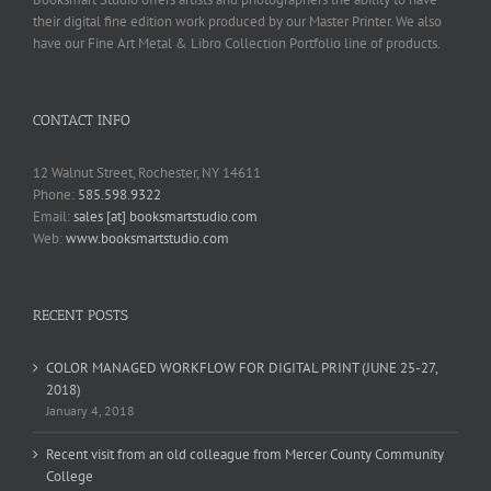
their digital fine edition work produced by our Master Printer. We also
have our Fine Art Metal & Libro Collection Portfolio line of products.
CONTACT INFO
12 Walnut Street, Rochester, NY 14611
Phone:
585.598.9322
Email:
sales [at] booksmartstudio.com
Web:
www.booksmartstudio.com
RECENT POSTS
COLOR MANAGED WORKFLOW FOR DIGITAL PRINT (JUNE 25-27,
2018)
January 4, 2018
Recent visit from an old colleague from Mercer County Community
College