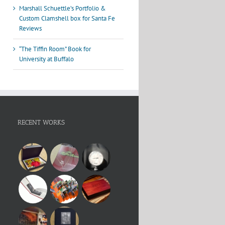
Marshall Schuettle’s Portfolio &
Custom Clamshell box for Santa Fe
Reviews
“The Tiffin Room” Book for
University at Buffalo
RECENT WORKS