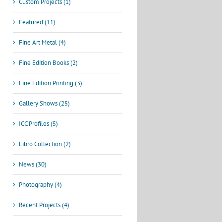
Custom Projects (1)
Featured (11)
Fine Art Metal (4)
Fine Edition Books (2)
Fine Edition Printing (3)
Gallery Shows (25)
ICC Profiles (5)
Libro Collection (2)
News (30)
Photography (4)
Recent Projects (4)