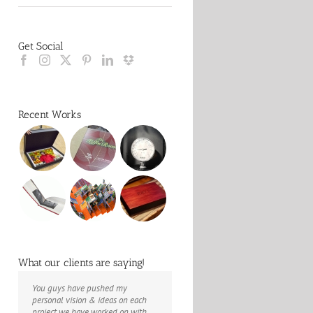
Get Social
Recent Works
What our clients are saying!
You guys have pushed my
The books look better than I
Booksmart is the rare blend of
personal vision & ideas on each
imagined. Thank you to your team
technical excellence and personal
project we have worked on with
for your suggestions.
care that have elevated every