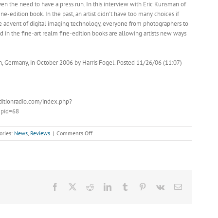
ven the need to have a press run. In this interview with Eric Kunsman of
ne-edition book. In the past, an artist didn’t have too many choices if
he advent of digital imaging technology, everyone from photographers to
d in the fine-art realm fine-edition books are allowing artists new ways
, Germany, in October 2006 by Harris Fogel. Posted 11/26/06 (11:07)
ditionradio.com/index.php?
pid=68
on
ories:
News
,
Reviews
|
Comments Off
The
Fine-
Edition
Book
with
Eric
Facebook
X
Reddit
LinkedIn
Tumblr
Pinterest
Vk
Email
Kunsman
of
Booksmart