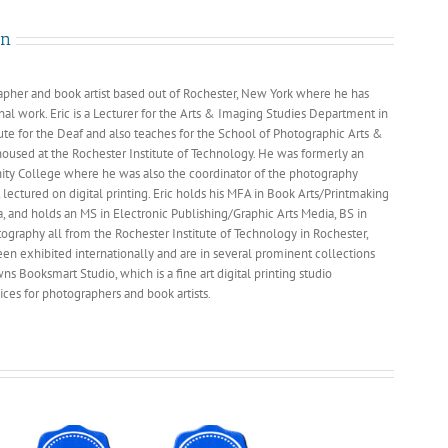
Studio™
Photokina
an
2006
rapher and book artist based out of Rochester, New York where he has
nal work. Eric is a Lecturer for the Arts & Imaging Studies Department in
tute for the Deaf and also teaches for the School of Photographic Arts &
housed at the Rochester Institute of Technology. He was formerly an
ity College where he was also the coordinator of the photography
lectured on digital printing. Eric holds his MFA in Book Arts/Printmaking
a, and holds an MS in Electronic Publishing/Graphic Arts Media, BS in
ography all from the Rochester Institute of Technology in Rochester,
n exhibited internationally and are in several prominent collections
s Booksmart Studio, which is a fine art digital printing studio
ces for photographers and book artists.
nal
phers
ica
ne