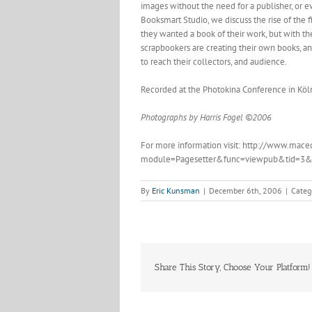
images without the need for a publisher, or e
Booksmart Studio, we discuss the rise of the fi
they wanted a book of their work, but with t
scrapbookers are creating their own books, an
to reach their collectors, and audience.
Recorded at the Photokina Conference in Köln
Photographs by Harris Fogel ©2006
For more information visit: http://www.mace
module=Pagesetter&func=viewpub&tid=3&
By
Eric Kunsman
|
December 6th, 2006
|
Categ
Share This Story, Choose Your Platform!