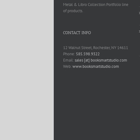
Metal & Libro Collection Portfolio line
of products.
CONTACT INFO
12 Walnut Street, Rochester, NY 14611
Phone:
585.598.9322
Email:
sales [at] booksmartstudio.com
Web:
www.booksmartstudio.com