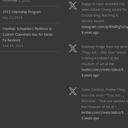
November 3, 2015
Happy to have received this
years Edline Chung award for
2015 Internship Program
Outstanding Teaching &
July 22, 2014
Service Award…
instagram.com/p/BhdDg5xls
Marshall Schuettle’s Portfolio &
8 years ago
Custom Clamshell box for Santa
Fe Reviews
June 26, 2014
Stairway image from my serie
“Thou Art..., Will Give” which
is being exhibited at the
Museum of Art at the…
twitter.com/i/web/status/9…
8 years ago
Radio Controls, Mother Mary,
from the series “Thou Art...,
Will Give...” that just opened a
the Museum of Art at t…
twitter.com/i/web/status/9…
8 years ago