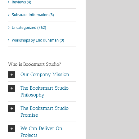
Reviews (4)
Substrate Information (8)
Uncategorized (762)
Workshops by Eric Kunsman (9)
Who is Booksmart Studio?
Our Company Mission
The Booksmart Studio
Philosophy
The Booksmart Studio
Promise
We Can Deliver On
Projects