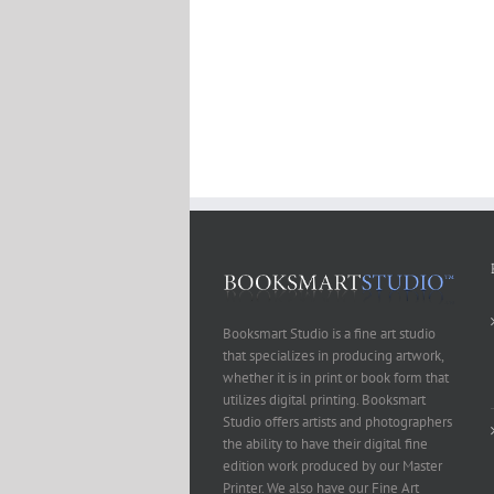
Booksmart Studio is a fine art studio
that specializes in producing artwork,
whether it is in print or book form that
utilizes digital printing. Booksmart
Studio offers artists and photographers
the ability to have their digital fine
edition work produced by our Master
Printer. We also have our Fine Art