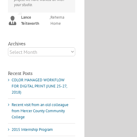
your studio.
project I've undertaken with them.
Their process and expertise
Joey L.
,
Joey L. Inc.
produce work that not only
Lance
,
Rehema
surpass expectations but elicit
Teitsworth
Home
constant praise of quality.
Marshall Scheuttle
Archives
Archives
Recent Posts
COLOR MANAGED WORKFLOW
FOR DIGITAL PRINT (JUNE 25-27,
2018)
Recent visit from an old colleague
from Mercer County Community
College
2015 Internship Program