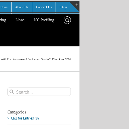
ities
About Us
Contact Us
FAQs
Toggle
ting
Libro
ICC Profiling
Sliding
Bar
Area
k with Eric Kunsman of Booksmart Studio™ Photokina 2006
Search
for:
Categories
Call for Entries (8)