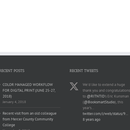
RECENT POSTS
RECENT TWEETS
COLOR MANAGED WORKFLOW
We'd like to extend a huge
FOR DIGITAL PRINT (JUNE 25-27,
thank you and congratulations
2018)
to
@RITNTID
's Eric Kunsman
January 4, 2018
(
@BooksmartStudio
), this
year's…
Recent visit from an old colleague
twitter.com/i/web/status/9…
from Mercer County Community
8 years ago
College