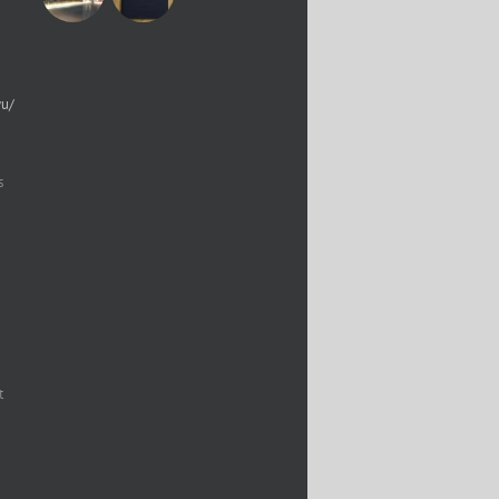
yu/
s
t