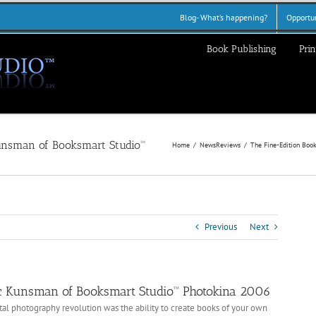
Blog- What’s happening?
Opportun
Book Publishing
Prin
Home
News
Reviews
The Fine-Edition Boo
Previous
Next
ic Kunsman of Booksmart Studio™ Photokina 2006
tal photography revolution was the ability to create books of your own