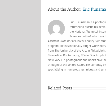
About the Author:
Eric Kunsm
Eric T. Kunsman is a photog
returned to pursue his perso
the National Technical Insti
Sciences both of which are 
Assistant Professor at Mercer County Commun
program. He has nationally taught workshops, 
from The University of the Arts in Philadelphi
Biomedical Photography, BFA in Fine Art phot
New York. His photographs and books have bee
throughout the United States. He currently own
specializing in numerous techniques and servi
Related Posts
Professio
Photogra
Recent
of Amer
visit
Magazi