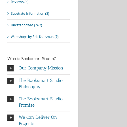
Reviews (4)
Substrate Information (8)
Uncategorized (762)
Workshops by Eric Kunsman (9)
Who is Booksmart Studio?
Our Company Mission
The Booksmart Studio
Philosophy
The Booksmart Studio
Promise
We Can Deliver On
Projects