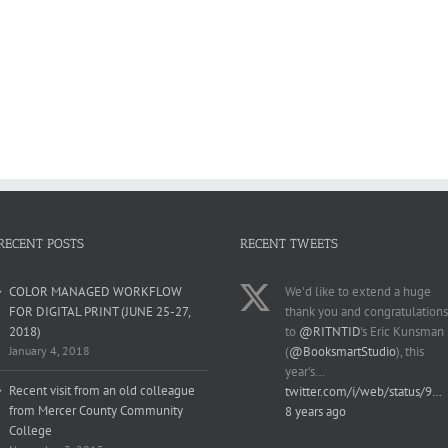
RECENT POSTS
RECENT TWEETS
COLOR MANAGED WORKFLOW
We'd like to extend a huge
FOR DIGITAL PRINT (JUNE 25-27,
thank you and congratulations
2018)
to
@RITNTID
's Eric Kunsman
January 4, 2018
(
@BooksmartStudio
), this
year's…
Recent visit from an old colleague
twitter.com/i/web/status/9…
from Mercer County Community
8 years ago
College