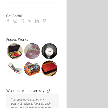
Get Social
Recent Works
What our clients are saying!
You guys have pushed my
The books look better than I
Booksmart is the rare blend of
personal vision & ideas on each
imagined. Thank you to your team
technical excellence and personal
project we have worked on with
for your suggestions.
care that have elevated every