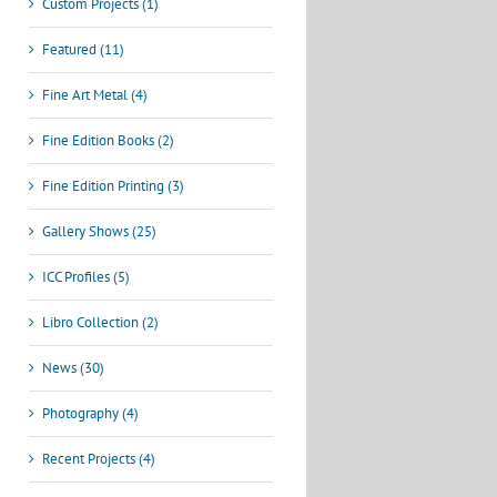
Custom Projects (1)
Featured (11)
Fine Art Metal (4)
Fine Edition Books (2)
Fine Edition Printing (3)
Gallery Shows (25)
ICC Profiles (5)
Libro Collection (2)
News (30)
Photography (4)
Recent Projects (4)