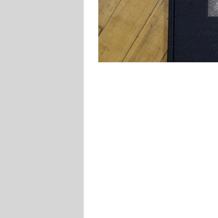
McDowell
Printing