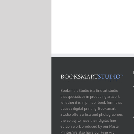
Booksmart Studio is a fine art studio
that specializes in producing artwork,
whether it is in print or book form that
utilizes digital printing. Booksmart
Studio offers artists and photographers
the ability to have their digital fine
edition work produced by our Master
Printer. We also have our Fine Art