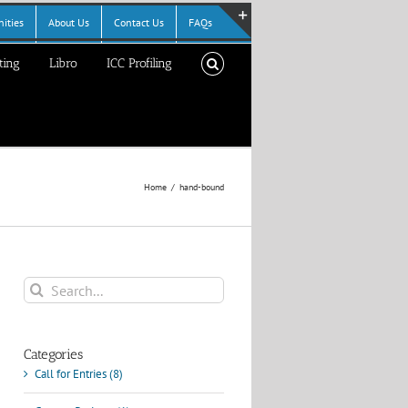
ities
About Us
Contact Us
FAQs
Toggle
ting
Libro
ICC Profiling
Sliding
Bar
Area
Home
hand-bound
Search
for:
Categories
Call for Entries (8)