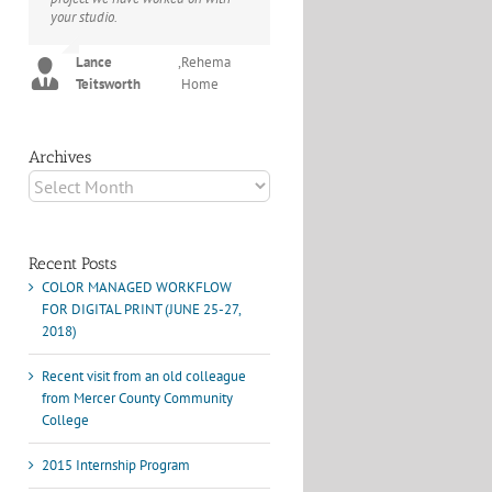
your studio.
project I've undertaken with them.
Their process and expertise
Joey L.
,
Joey L. Inc.
produce work that not only
Lance
,
Rehema
surpass expectations but elicit
Teitsworth
Home
constant praise of quality.
Marshall Scheuttle
Archives
Archives
Recent Posts
COLOR MANAGED WORKFLOW
FOR DIGITAL PRINT (JUNE 25-27,
2018)
Recent visit from an old colleague
from Mercer County Community
College
2015 Internship Program