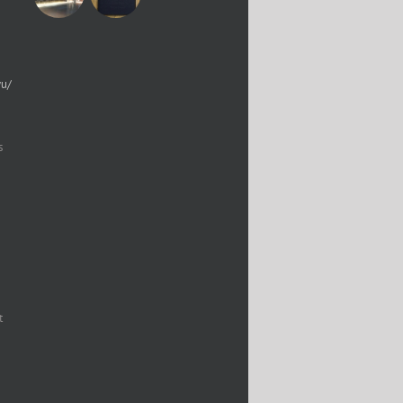
yu/
s
t