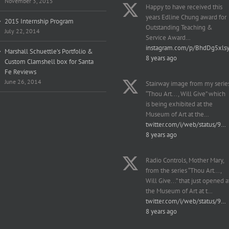
November 3, 2015
Happy to have received this
years Edline Chung award for
2015 Internship Program
Outstanding Teaching &
July 22, 2014
Service Award…
instagram.com/p/BhdDg5xls
Marshall Schuettle’s Portfolio &
8 years ago
Custom Clamshell box for Santa
Fe Reviews
June 26, 2014
Stairway image from my serie
“Thou Art..., Will Give” which
is being exhibited at the
Museum of Art at the…
twitter.com/i/web/status/9…
8 years ago
Radio Controls, Mother Mary,
from the series “Thou Art...,
Will Give...” that just opened a
the Museum of Art at t…
twitter.com/i/web/status/9…
8 years ago