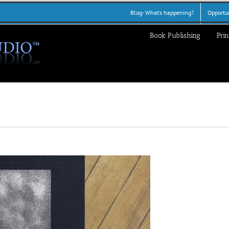
Blog- What’s happening?
Opportun
Book Publishing
Prin