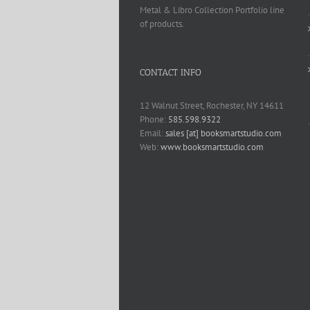
Metal & Libro Collection Portfolio line
of products.
CONTACT INFO
12 Walnut Street, Rochester, NY 14611
Phone:
585.598.9322
Email:
sales [at] booksmartstudio.com
Web:
www.booksmartstudio.com