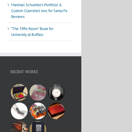
Marshall Schuettle’s Portfolio &
Custom Clamshell box for Santa Fe
Reviews
“The Tiffin Room” Book for
University at Buffalo
RECENT WORKS