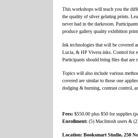
This workshops will teach you the diffe
the quality of silver gelating prints.
never had in the darkroom. Participants 
produce gallery quality exhibition print
Ink technologies that will be covered
Lucia,
&
HP
Vivera inks. Control for e
Participants should bring files that are 
Topics will also include various methods
covered are similar to those one applied
dodging
&
burning, contrast control, an
Fees:
$550.00 plus $50 for supplies (
Enrollment:
(5) MacIntosh users
&
(2
Location: Booksmart Studio, 250 N