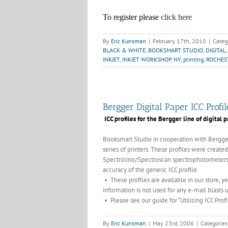
To register please
click here
By
Eric Kunsman
|
February 17th, 2010
|
Categ
BLACK & WHITE
,
BOOKSMART STUDIO
,
DIGITAL
INKJET
,
INKJET WORKSHOP
,
NY
,
printing
,
ROCHES
Bergger Digital Paper ICC Prof
ICC profiles for the Bergger line of digital
Booksmart Studio in cooperation with Bergger
series of printers. These profiles were create
Spectrolino/Spectroscan spectrophotometers.
accuracy of the generic ICC profile.
• These profiles are available in our store,
information is not used for any e-mail blasts 
• Please see our guide for “Utilizing ICC Profil
By
Eric Kunsman
|
May 23rd, 2006
|
Categories