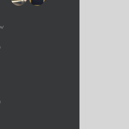
yu/
s
t