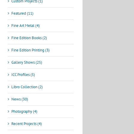
Custom Projects (1)
Featured (11)
Fine Art Metal (4)
Fine Edition Books (2)
Fine Edition Printing (3)
Gallery Shows (25)
ICC Profiles (5)
Libro Collection (2)
News (30)
Photography (4)
Recent Projects (4)