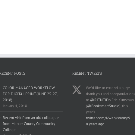
RECENT POSTS
RECENT TWEETS
COLOR MANAGED WORKFLOW
We'd like to extend a huge
FOR DIGITAL PRINT (JUNE 25-27,
thank you and congratulations
2018)
to
@RITNTID
's Eric Kunsman
January 4, 2018
(
@BooksmartStudio
), this
year's…
Recent visit from an old colleague
twitter.com/i/web/status/9…
from Mercer County Community
8 years ago
College