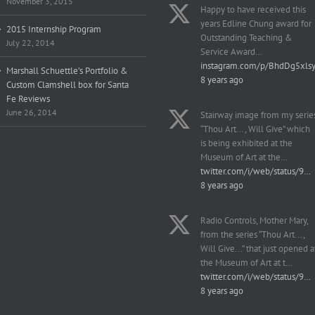
November 3, 2015
Happy to have received this
years Edline Chung award for
2015 Internship Program
Outstanding Teaching &
July 22, 2014
Service Award…
instagram.com/p/BhdDg5xls
Marshall Schuettle’s Portfolio &
8 years ago
Custom Clamshell box for Santa
Fe Reviews
June 26, 2014
Stairway image from my serie
“Thou Art..., Will Give” which
is being exhibited at the
Museum of Art at the…
twitter.com/i/web/status/9…
8 years ago
Radio Controls, Mother Mary,
from the series “Thou Art...,
Will Give...” that just opened a
the Museum of Art at t…
twitter.com/i/web/status/9…
8 years ago