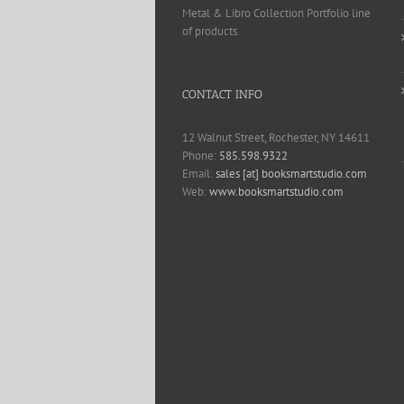
Metal & Libro Collection Portfolio line
of products.
CONTACT INFO
12 Walnut Street, Rochester, NY 14611
Phone:
585.598.9322
Email:
sales [at] booksmartstudio.com
Web:
www.booksmartstudio.com