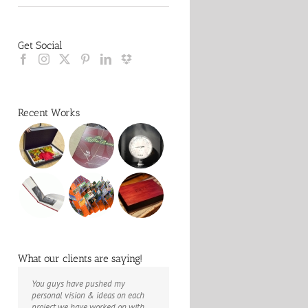
Get Social
Recent Works
What our clients are saying!
You guys have pushed my
The books look better than I
Booksmart is the rare blend of
personal vision & ideas on each
imagined. Thank you to your team
technical excellence and personal
project we have worked on with
for your suggestions.
care that have elevated every