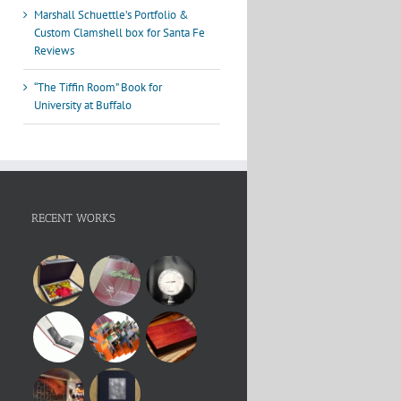
Marshall Schuettle’s Portfolio &
Custom Clamshell box for Santa Fe
Reviews
“The Tiffin Room” Book for
University at Buffalo
RECENT WORKS