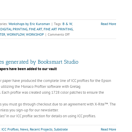
ories:
Workshops by Eric Kunsman
|
Tags:
B & W
,
Read More
,
DIGITAL PRINTING
,
FINE ART
,
FINE ART PRINTING
,
on
TER
,
WORKFLOW
,
WORKSHOP
|
Comments Off
Fine
Art
of
B&W
Printing,
iles generated by Booksmart Studio
March
 papers have been added to our vault
20th-
21st,
 paper have produced the complete line of ICC profiles for the Epson
2010
d utilizing the Monaco Profiler software with Gretag
—
 Each profile was created using 1728 color patches to ensure the
$600.00
 yes you must go through checkout due to an agreement with X-Rite™. The
unless you sign-up for our newsletter.
es” in our ICC profile section for details on using ICC profiles.
:
ICC Profiles
,
News
,
Recent Projects
,
Substrate
Read More