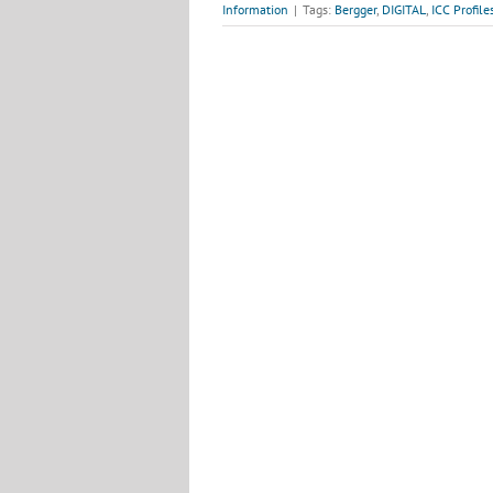
Information
|
Tags:
Bergger
,
DIGITAL
,
ICC Profile