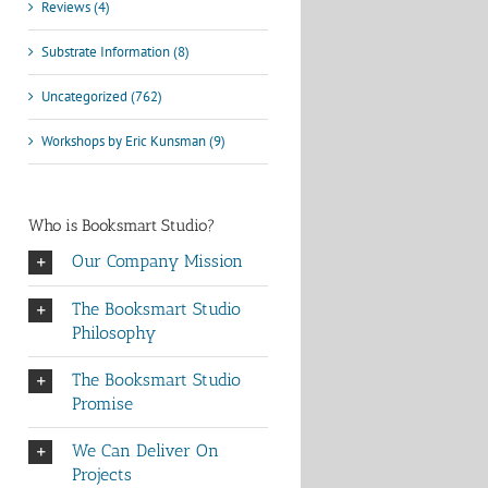
Reviews (4)
Substrate Information (8)
Uncategorized (762)
Workshops by Eric Kunsman (9)
Who is Booksmart Studio?
Our Company Mission
The Booksmart Studio
Philosophy
The Booksmart Studio
Promise
We Can Deliver On
Projects