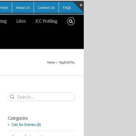
ities
About Us
Contact Us
FAQs
Toggle
ting
Libro
ICC Profiling
Sliding
Bar
Area
Home
Tag:
DIGITAL
Search
for:
Categories
Call for Entries (8)