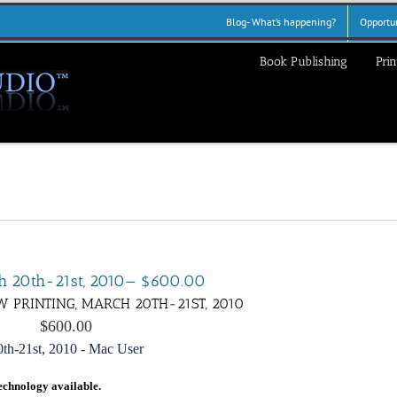
Blog- What’s happening?
Opportun
Book Publishing
Prin
rch 20th-21st, 2010— $600.00
W PRINTING, MARCH 20TH-21ST, 2010
$600.00
echnology available.