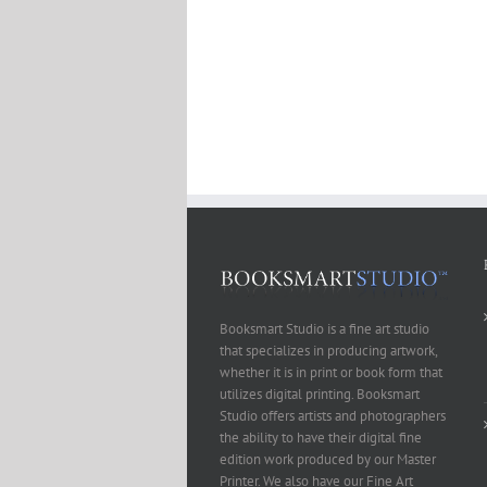
Booksmart Studio is a fine art studio
that specializes in producing artwork,
whether it is in print or book form that
utilizes digital printing. Booksmart
Studio offers artists and photographers
the ability to have their digital fine
edition work produced by our Master
Printer. We also have our Fine Art