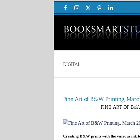
Skip
Facebook
Instagram
X
Pinterest
LinkedIn
to
content
DIGITAL
Fine Art of B&W Printing, Ma
FINE ART OF B&
Creating B&W prints with the various ink t