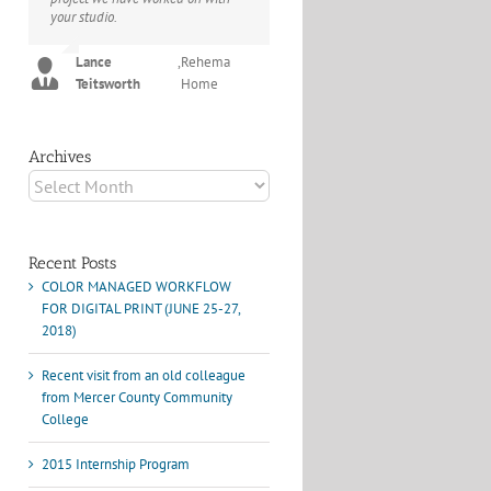
your studio.
project I've undertaken with them.
Their process and expertise
Joey L.
,
Joey L. Inc.
produce work that not only
Lance
,
Rehema
surpass expectations but elicit
Teitsworth
Home
constant praise of quality.
Marshall Scheuttle
Archives
Archives
Recent Posts
COLOR MANAGED WORKFLOW
FOR DIGITAL PRINT (JUNE 25-27,
2018)
Recent visit from an old colleague
from Mercer County Community
College
2015 Internship Program