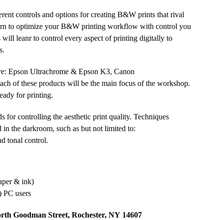
rent controls and options for creating B&W prints that rival
 Learn to optimize your B&W printing workflow with control you
will leanr to control every aspect of printing digitally to
s.
 are: Epson Ultrachrome
&
Epson K3, Canon
ach of these products will be the main focus of the workshop.
ready for printing.
 for controlling the aesthetic print quality. Techniques
 in the darkroom, such as but not limited to:
d tonal control.
paper
&
ink)
)
PC
users
orth Goodman Street, Rochester,
NY
14607