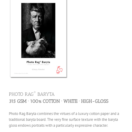
®
PHOTO RAG
BARYTA
315 GSM · 100% COTTON · WHITE · HIGH-GLOSS
Photo Rag Baryta combines the virtues of a luxury cotton paper and a
traditional baryta board. The very fine surface texture with the baryta
gloss endows portraits with a particularly expressive character.