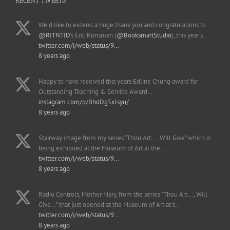
RECENT TWEETS
We'd like to extend a huge thank you and congratulations to
@RITNTID
's Eric Kunsman (
@BooksmartStudio
), this year's…
twitter.com/i/web/status/9…
8 years ago
Happy to have received this years Edline Chung award for
Outstanding Teaching & Service Award…
instagram.com/p/BhdDg5xlsyu/
8 years ago
Stairway image from my series “Thou Art..., Will Give” which is
being exhibited at the Museum of Art at the…
twitter.com/i/web/status/9…
8 years ago
Radio Controls, Mother Mary, from the series “Thou Art..., Will
Give...” that just opened at the Museum of Art at t…
twitter.com/i/web/status/9…
8 years ago