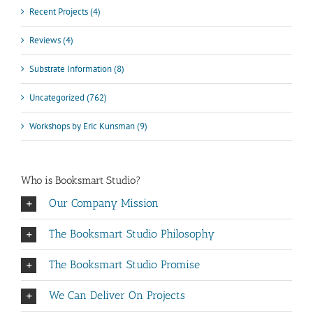
Recent Projects (4)
Reviews (4)
Substrate Information (8)
Uncategorized (762)
Workshops by Eric Kunsman (9)
Who is Booksmart Studio?
Our Company Mission
The Booksmart Studio Philosophy
The Booksmart Studio Promise
We Can Deliver On Projects