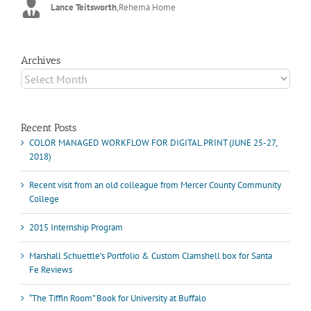
Lance Teitsworth
Joey L.
,
Joey L. Inc.
,
Rehema Home
Marshall Scheuttle
Archives
Archives
Recent Posts
COLOR MANAGED WORKFLOW FOR DIGITAL PRINT (JUNE 25-27,
2018)
Recent visit from an old colleague from Mercer County Community
College
2015 Internship Program
Marshall Schuettle’s Portfolio & Custom Clamshell box for Santa
Fe Reviews
“The Tiffin Room” Book for University at Buffalo