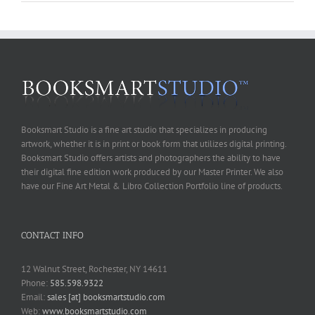
Booksmart Studio is a fine art studio that specializes in producing
artwork, whether it is in print or book form that utilizes digital printing.
Booksmart Studio offers artists and photographers the ability to have
their digital fine edition work produced by our Master Printer. We also
have our Fine Art Metal & Libro Collection Portfolio line of products.
CONTACT INFO
12 Walnut Street, Rochester, NY 14611
Phone:
585.598.9322
Email:
sales [at] booksmartstudio.com
Web:
www.booksmartstudio.com