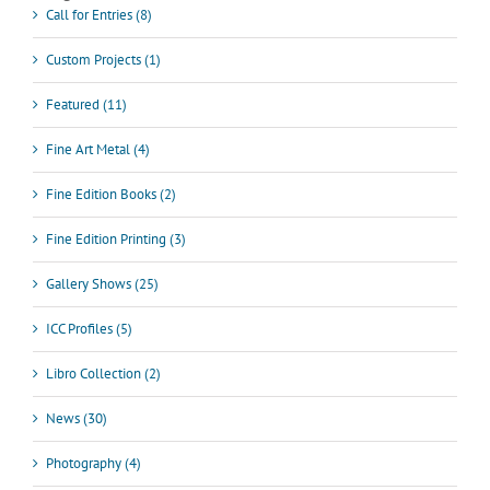
Call for Entries (8)
Custom Projects (1)
Featured (11)
Fine Art Metal (4)
Fine Edition Books (2)
Fine Edition Printing (3)
Gallery Shows (25)
ICC Profiles (5)
Libro Collection (2)
News (30)
Photography (4)