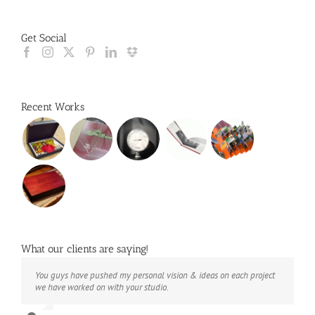
Get Social
Recent Works
What our clients are saying!
You guys have pushed my personal vision & ideas on each project
The books look better than I imagined. Thank you to your team for
Booksmart is the rare blend of technical excellence and personal
we have worked on with your studio.
your suggestions.
care that have elevated every project I've undertaken with them.
Their process and expertise produce work that not only surpass
expectations but elicit constant praise of quality.