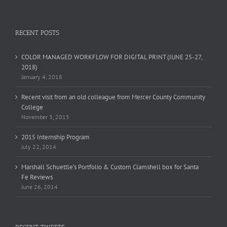
RECENT POSTS
COLOR MANAGED WORKFLOW FOR DIGITAL PRINT (JUNE 25-27,
2018)
January 4, 2018
Recent visit from an old colleague from Mercer County Community
College
November 3, 2015
2015 Internship Program
July 22, 2014
Marshall Schuettle’s Portfolio & Custom Clamshell box for Santa
Fe Reviews
June 26, 2014