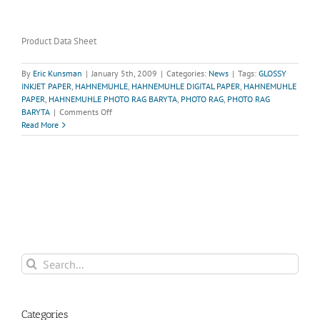
Product Data Sheet
By
Eric Kunsman
|
January 5th, 2009
|
Categories:
News
|
Tags:
GLOSSY
INKJET PAPER
,
HAHNEMUHLE
,
HAHNEMUHLE DIGITAL PAPER
,
HAHNEMUHLE
PAPER
,
HAHNEMUHLE PHOTO RAG BARYTA
,
PHOTO RAG
,
PHOTO RAG
on
BARYTA
|
Comments Off
Hahnemuhle
Read More
Photo
Rag
Baryta-
Now
in
stock!
Search
for:
Categories