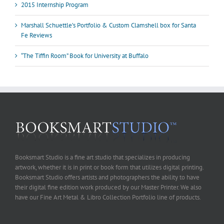
2015 Internship Program
Marshall Schuettle’s Portfolio & Custom Clamshell box for Santa
Fe Reviews
“The Tiffin Room” Book for University at Buffalo
Booksmart Studio is a fine art studio that specializes in producing
artwork, whether it is in print or book form that utilizes digital printing.
Booksmart Studio offers artists and photographers the ability to have
their digital fine edition work produced by our Master Printer. We also
have our Fine Art Metal & Libro Collection Portfolio line of products.