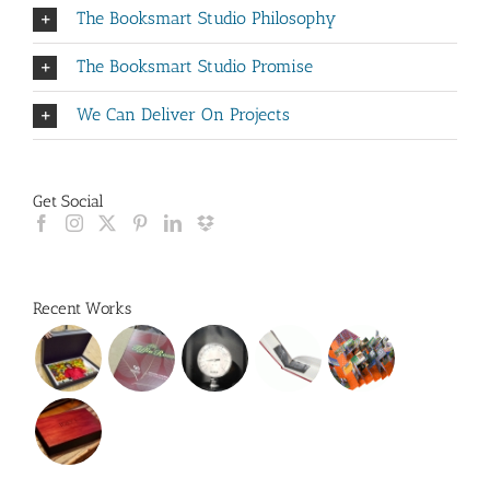
The Booksmart Studio Philosophy
The Booksmart Studio Promise
We Can Deliver On Projects
Get Social
Recent Works