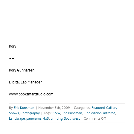
Kory
––
Kory Gunnarsen
Digital Lab Manager
www.booksmartstudio.com
By
Eric Kunsman
|
November 5th, 2009
|
Categories:
Featured
,
Gallery
Shows
,
Photography
|
Tags:
B&W
,
Eric Kunsman
,
Fine edition
,
infrared
,
on
Landscape
,
panorama. 4x5
,
printing
,
Southwest
|
Comments Off
Gallery
KunstlerL