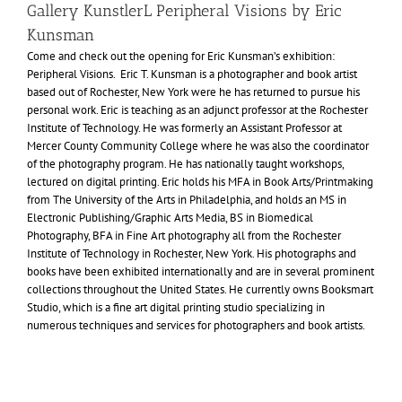
Gallery KunstlerL Peripheral Visions by Eric
Kunsman
Come and check out the opening for Eric Kunsman’s exhibition:
Peripheral Visions. Eric T. Kunsman is a photographer and book artist
based out of Rochester, New York were he has returned to pursue his
personal work. Eric is teaching as an adjunct professor at the Rochester
Institute of Technology. He was formerly an Assistant Professor at
Mercer County Community College where he was also the coordinator
of the photography program. He has nationally taught workshops,
lectured on digital printing. Eric holds his
MFA
in Book Arts/Printmaking
from The University of the Arts in Philadelphia, and holds an
MS
in
Electronic Publishing/Graphic Arts Media,
BS
in Biomedical
Photography,
BFA
in Fine Art photography all from the Rochester
Institute of Technology in Rochester, New York. His photographs and
books have been exhibited internationally and are in several prominent
collections throughout the United States. He currently owns Booksmart
Studio, which is a fine art digital printing studio specializing in
numerous techniques and services for photographers and book artists.