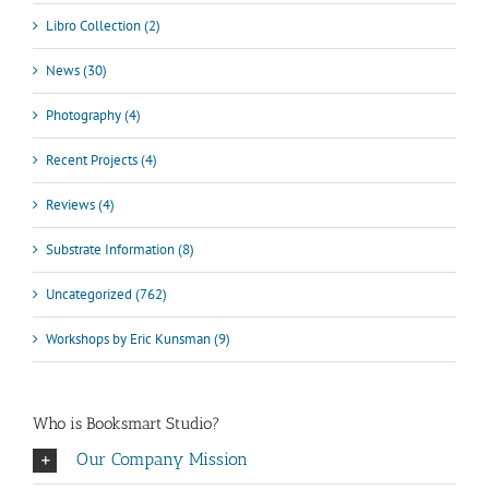
Libro Collection (2)
News (30)
Photography (4)
Recent Projects (4)
Reviews (4)
Substrate Information (8)
Uncategorized (762)
Workshops by Eric Kunsman (9)
Who is Booksmart Studio?
Our Company Mission