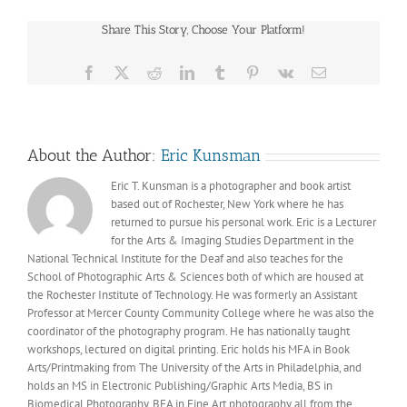
Peripheral
Visions
Share This Story, Choose Your Platform!
by
Eric
Kunsman
Facebook
X
Reddit
LinkedIn
Tumblr
Pinterest
Vk
Email
About the Author:
Eric Kunsman
Eric T. Kunsman is a photographer and book artist
based out of Rochester, New York where he has
returned to pursue his personal work. Eric is a Lecturer
for the Arts & Imaging Studies Department in the
National Technical Institute for the Deaf and also teaches for the
School of Photographic Arts & Sciences both of which are housed at
the Rochester Institute of Technology. He was formerly an Assistant
Professor at Mercer County Community College where he was also the
coordinator of the photography program. He has nationally taught
workshops, lectured on digital printing. Eric holds his MFA in Book
Arts/Printmaking from The University of the Arts in Philadelphia, and
holds an MS in Electronic Publishing/Graphic Arts Media, BS in
Biomedical Photography, BFA in Fine Art photography all from the