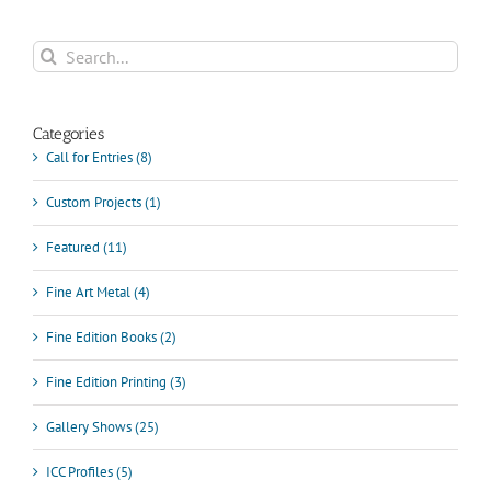
Search
for:
Categories
Call for Entries (8)
Custom Projects (1)
Featured (11)
Fine Art Metal (4)
Fine Edition Books (2)
Fine Edition Printing (3)
Gallery Shows (25)
ICC Profiles (5)