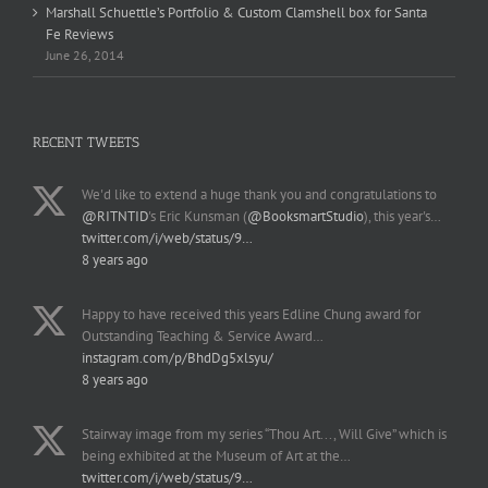
Marshall Schuettle’s Portfolio & Custom Clamshell box for Santa
Fe Reviews
June 26, 2014
RECENT TWEETS
We'd like to extend a huge thank you and congratulations to
@RITNTID
's Eric Kunsman (
@BooksmartStudio
), this year's…
twitter.com/i/web/status/9…
8 years ago
Happy to have received this years Edline Chung award for
Outstanding Teaching & Service Award…
instagram.com/p/BhdDg5xlsyu/
8 years ago
Stairway image from my series “Thou Art..., Will Give” which is
being exhibited at the Museum of Art at the…
twitter.com/i/web/status/9…