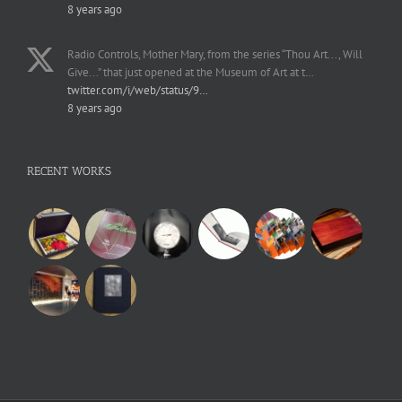
8 years ago
Radio Controls, Mother Mary, from the series “Thou Art..., Will
Give...” that just opened at the Museum of Art at t…
twitter.com/i/web/status/9…
8 years ago
RECENT WORKS