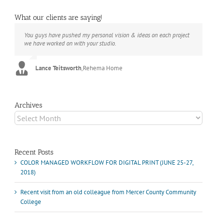
What our clients are saying!
You guys have pushed my personal vision & ideas on each project
The books look better than I imagined. Thank you to your team for
Booksmart is the rare blend of technical excellence and personal
we have worked on with your studio.
your suggestions.
care that have elevated every project I've undertaken with them.
Their process and expertise produce work that not only surpass
expectations but elicit constant praise of quality.
Lance Teitsworth
Joey L.
,
Joey L. Inc.
,
Rehema Home
Marshall Scheuttle
Archives
Archives
Recent Posts
COLOR MANAGED WORKFLOW FOR DIGITAL PRINT (JUNE 25-27,
2018)
Recent visit from an old colleague from Mercer County Community
College