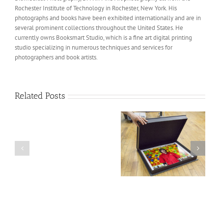
Rochester Institute of Technology in Rochester, New York. His
photographs and books have been exhibited internationally and are in
several prominent collections throughout the United States. He
currently owns Booksmart Studio, which is a fine art digital printing
studio specializing in numerous techniques and services for
photographers and book artists.
Related Posts
Recent
visit
from
an
Marshall Schuettle’s
“The Tiffin Room” Book
old
Portfolio & Custom
for University at
colleague
Clamshell box for
Buffalo
from
Santa Fe Reviews
Mercer
County
Community
College