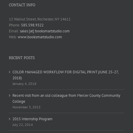
CONTACT INFO
12 Walnut Street, Rochester, NY 14611
Phone:
585.598.9322
Email:
sales [at] booksmartstudio.com
Web:
www.booksmartstudio.com
RECENT POSTS
COLOR MANAGED WORKFLOW FOR DIGITAL PRINT (JUNE 25-27,
2018)
January 4, 2018
Recent visit from an old colleague from Mercer County Community
College
November 3, 2015
2015 Internship Program
July 22, 2014