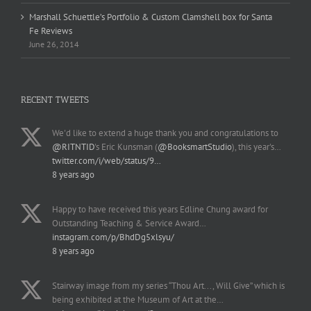
Marshall Schuettle’s Portfolio & Custom Clamshell box for Santa
Fe Reviews
June 26, 2014
RECENT TWEETS
We'd like to extend a huge thank you and congratulations to
@RITNTID
's Eric Kunsman (
@BooksmartStudio
), this year's…
twitter.com/i/web/status/9…
8 years ago
Happy to have received this years Edline Chung award for
Outstanding Teaching & Service Award…
instagram.com/p/BhdDg5xlsyu/
8 years ago
Stairway image from my series “Thou Art..., Will Give” which is
being exhibited at the Museum of Art at the…