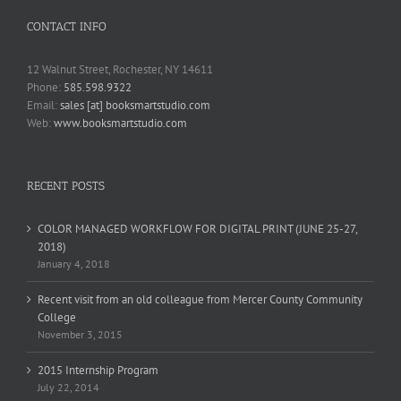
CONTACT INFO
12 Walnut Street, Rochester, NY 14611
Phone:
585.598.9322
Email:
sales [at] booksmartstudio.com
Web:
www.booksmartstudio.com
RECENT POSTS
COLOR MANAGED WORKFLOW FOR DIGITAL PRINT (JUNE 25-27,
2018)
January 4, 2018
Recent visit from an old colleague from Mercer County Community
College
November 3, 2015
2015 Internship Program
July 22, 2014