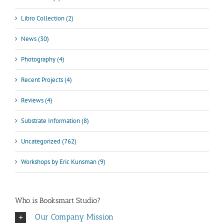
Libro Collection (2)
News (30)
Photography (4)
Recent Projects (4)
Reviews (4)
Substrate Information (8)
Uncategorized (762)
Workshops by Eric Kunsman (9)
Who is Booksmart Studio?
Our Company Mission