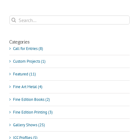
Search
for:
Categories
Call for Entries (8)
Custom Projects (1)
Featured (11)
Fine Art Metal (4)
Fine Edition Books (2)
Fine Edition Printing (3)
Gallery Shows (25)
ICC Profiles (5)