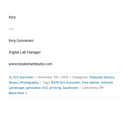
Kory
––
Kory Gunnarsen
Digital Lab Manager
www.booksmartstudio.com
By
Eric Kunsman
|
November 5th, 2009
|
Categories:
Featured
,
Gallery
Shows
,
Photography
|
Tags:
B&W
,
Eric Kunsman
,
Fine edition
,
infrared
,
on
Landscape
,
panorama. 4x5
,
printing
,
Southwest
|
Comments Off
Gallery
Read More
KunstlerL
Peripheral
Visions
by
Eric
Kunsman