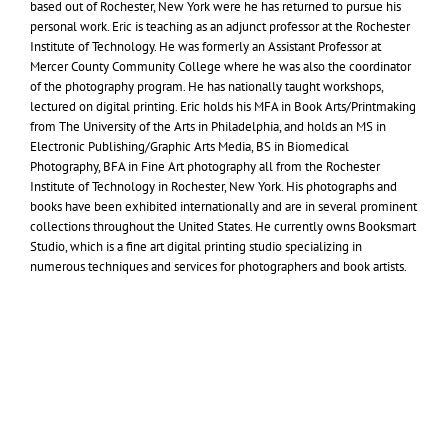
based out of Rochester, New York were he has returned to pursue his
personal work. Eric is teaching as an adjunct professor at the Rochester
Institute of Technology. He was formerly an Assistant Professor at
Mercer County Community College where he was also the coordinator
of the photography program. He has nationally taught workshops,
lectured on digital printing. Eric holds his
MFA
in Book Arts/Printmaking
from The University of the Arts in Philadelphia, and holds an
MS
in
Electronic Publishing/Graphic Arts Media,
BS
in Biomedical
Photography,
BFA
in Fine Art photography all from the Rochester
Institute of Technology in Rochester, New York. His photographs and
books have been exhibited internationally and are in several prominent
collections throughout the United States. He currently owns Booksmart
Studio, which is a fine art digital printing studio specializing in
numerous techniques and services for photographers and book artists.