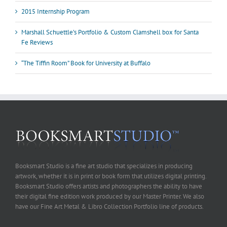
2015 Internship Program
Marshall Schuettle’s Portfolio & Custom Clamshell box for Santa
Fe Reviews
“The Tiffin Room” Book for University at Buffalo
Booksmart Studio is a fine art studio that specializes in producing
artwork, whether it is in print or book form that utilizes digital printing.
Booksmart Studio offers artists and photographers the ability to have
their digital fine edition work produced by our Master Printer. We also
have our Fine Art Metal & Libro Collection Portfolio line of products.