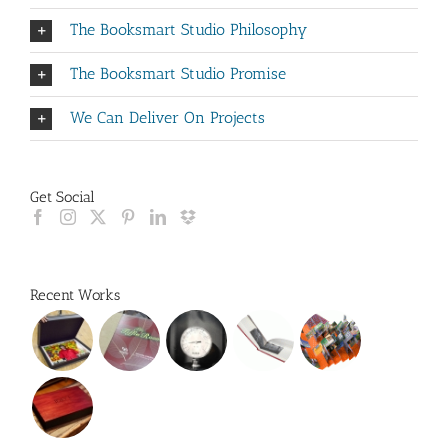
The Booksmart Studio Philosophy
The Booksmart Studio Promise
We Can Deliver On Projects
Get Social
Recent Works