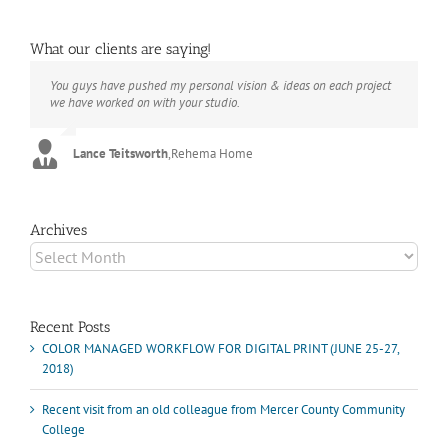
What our clients are saying!
You guys have pushed my personal vision & ideas on each project
The books look better than I imagined. Thank you to your team for
Booksmart is the rare blend of technical excellence and personal
we have worked on with your studio.
your suggestions.
care that have elevated every project I've undertaken with them.
Their process and expertise produce work that not only surpass
expectations but elicit constant praise of quality.
Lance Teitsworth
Joey L.
,
Joey L. Inc.
,
Rehema Home
Marshall Scheuttle
Archives
Archives
Recent Posts
COLOR MANAGED WORKFLOW FOR DIGITAL PRINT (JUNE 25-27,
2018)
Recent visit from an old colleague from Mercer County Community
College