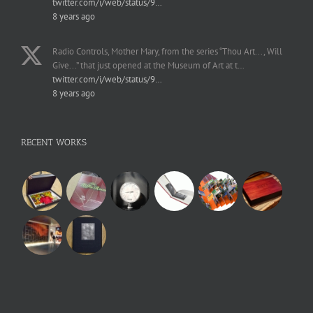
twitter.com/i/web/status/9…
8 years ago
Radio Controls, Mother Mary, from the series “Thou Art..., Will
Give...” that just opened at the Museum of Art at t…
twitter.com/i/web/status/9…
8 years ago
RECENT WORKS