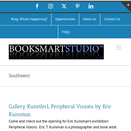
Skip
Facebook
Instagram
X
Pinterest
LinkedIn
to
content
Blog- What’s happening?
Opportunities
About Us
Contact Us
FAQs
Southwest
Gallery KunstlerL Peripheral Visions by Eric
Kunsman
Come and check out the opening for Eric Kunsman’s exhibition:
Peripheral Visions. Eric T. Kunsman is a photographer and book artist