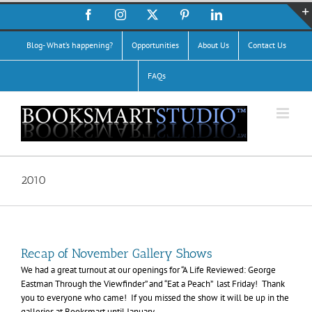
Skip
Facebook
Instagram
X
Pinterest
LinkedIn
to
content
Blog- What’s happening?
Opportunities
About Us
Contact Us
FAQs
2010
Recap of November Gallery Shows
We had a great turnout at our openings for “A Life Reviewed: George
Eastman Through the Viewfinder” and “Eat a Peach” last Friday! Thank
you to everyone who came! If you missed the show it will be up in the
galleries at Booksmart until January.