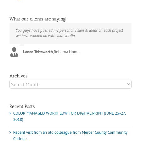
What our clients are saying!
You guys have pushed my personal vision & ideas on each project
The books look better than I imagined. Thank you to your team for
Booksmart is the rare blend of technical excellence and personal
we have worked on with your studio.
your suggestions.
care that have elevated every project I've undertaken with them.
Their process and expertise produce work that not only surpass
expectations but elicit constant praise of quality.
Lance Teitsworth
Joey L.
,
Joey L. Inc.
,
Rehema Home
Marshall Scheuttle
Archives
Archives
Recent Posts
COLOR MANAGED WORKFLOW FOR DIGITAL PRINT (JUNE 25-27,
2018)
Recent visit from an old colleague from Mercer County Community
College