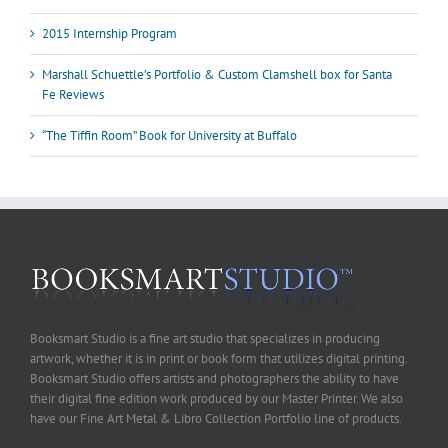
2015 Internship Program
Marshall Schuettle’s Portfolio & Custom Clamshell box for Santa
Fe Reviews
“The Tiffin Room” Book for University at Buffalo
Booksmart Studio is a fine art studio that specializes in producing
artwork, whether it is in print or book form that utilizes digital printing.
Booksmart Studio offers artists and photographers the ability to have
their digital fine edition work produced by our Master Printer. We also
have our Fine Art Metal & Libro Collection Portfolio line of products.