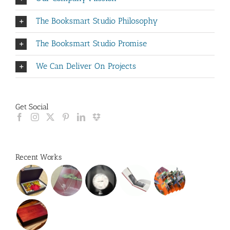
The Booksmart Studio Philosophy
The Booksmart Studio Promise
We Can Deliver On Projects
Get Social
Recent Works