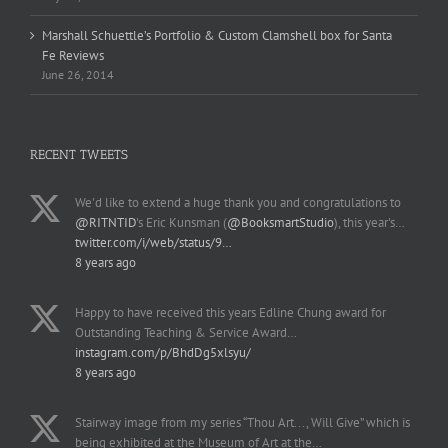
Marshall Schuettle’s Portfolio & Custom Clamshell box for Santa
Fe Reviews
June 26, 2014
RECENT TWEETS
We'd like to extend a huge thank you and congratulations to
@RITNTID
's Eric Kunsman (
@BooksmartStudio
), this year's…
twitter.com/i/web/status/9…
8 years ago
Happy to have received this years Edline Chung award for
Outstanding Teaching & Service Award…
instagram.com/p/BhdDg5xlsyu/
8 years ago
Stairway image from my series “Thou Art..., Will Give” which is
being exhibited at the Museum of Art at the…