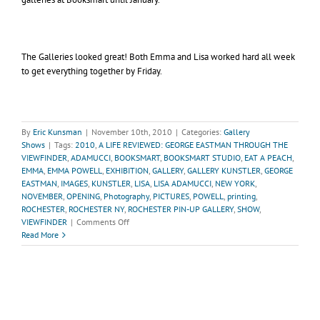
The Galleries looked great! Both Emma and Lisa worked hard all week
to get everything together by Friday.
By
Eric Kunsman
|
November 10th, 2010
|
Categories:
Gallery
Shows
|
Tags:
2010
,
A LIFE REVIEWED: GEORGE EASTMAN THROUGH THE
VIEWFINDER
,
ADAMUCCI
,
BOOKSMART
,
BOOKSMART STUDIO
,
EAT A PEACH
,
EMMA
,
EMMA POWELL
,
EXHIBITION
,
GALLERY
,
GALLERY KUNSTLER
,
GEORGE
EASTMAN
,
IMAGES
,
KUNSTLER
,
LISA
,
LISA ADAMUCCI
,
NEW YORK
,
NOVEMBER
,
OPENING
,
Photography
,
PICTURES
,
POWELL
,
printing
,
ROCHESTER
,
ROCHESTER NY
,
ROCHESTER PIN-UP GALLERY
,
SHOW
,
on
VIEWFINDER
|
Comments Off
Recap
Read More
of
November
Gallery
Shows