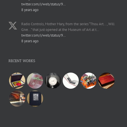
twitter.com/i/web/status/9…
8 years ago
Radio Controls, Mother Mary, from the series “Thou Art..., Will
Give...” that just opened at the Museum of Art at t…
twitter.com/i/web/status/9…
8 years ago
RECENT WORKS