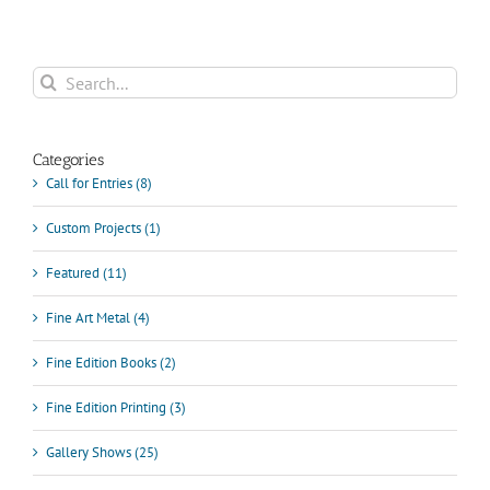
Search
for:
Categories
Call for Entries (8)
Custom Projects (1)
Featured (11)
Fine Art Metal (4)
Fine Edition Books (2)
Fine Edition Printing (3)
Gallery Shows (25)