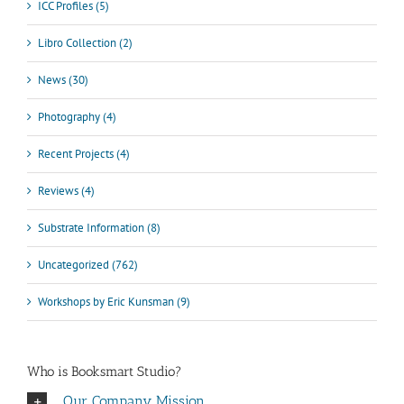
ICC Profiles (5)
Libro Collection (2)
News (30)
Photography (4)
Recent Projects (4)
Reviews (4)
Substrate Information (8)
Uncategorized (762)
Workshops by Eric Kunsman (9)
Who is Booksmart Studio?
Our Company Mission