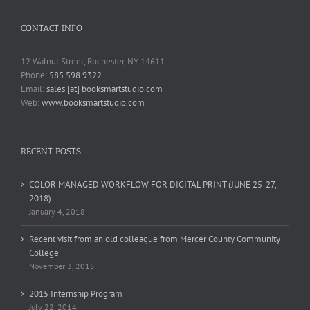
CONTACT INFO
12 Walnut Street, Rochester, NY 14611
Phone:
585.598.9322
Email:
sales [at] booksmartstudio.com
Web:
www.booksmartstudio.com
RECENT POSTS
COLOR MANAGED WORKFLOW FOR DIGITAL PRINT (JUNE 25-27,
2018)
January 4, 2018
Recent visit from an old colleague from Mercer County Community
College
November 3, 2015
2015 Internship Program
July 22, 2014