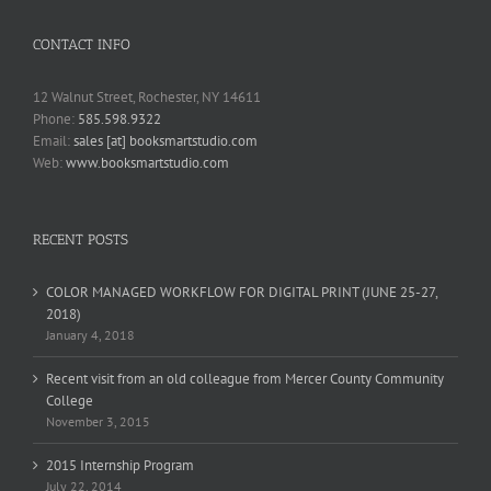
CONTACT INFO
12 Walnut Street, Rochester, NY 14611
Phone:
585.598.9322
Email:
sales [at] booksmartstudio.com
Web:
www.booksmartstudio.com
RECENT POSTS
COLOR MANAGED WORKFLOW FOR DIGITAL PRINT (JUNE 25-27,
2018)
January 4, 2018
Recent visit from an old colleague from Mercer County Community
College
November 3, 2015
2015 Internship Program
July 22, 2014