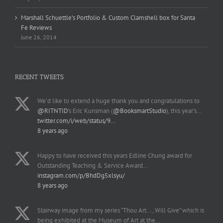
Marshall Schuettle’s Portfolio & Custom Clamshell box for Santa
Fe Reviews
June 26, 2014
RECENT TWEETS
We'd like to extend a huge thank you and congratulations to
@RITNTID
's Eric Kunsman (
@BooksmartStudio
), this year's…
twitter.com/i/web/status/9…
8 years ago
Happy to have received this years Edline Chung award for
Outstanding Teaching & Service Award…
instagram.com/p/BhdDg5xlsyu/
8 years ago
Stairway image from my series “Thou Art..., Will Give” which is
being exhibited at the Museum of Art at the…