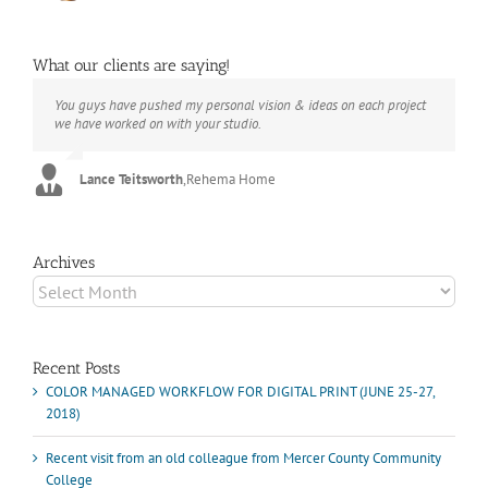
What our clients are saying!
You guys have pushed my personal vision & ideas on each project
The books look better than I imagined. Thank you to your team for
Booksmart is the rare blend of technical excellence and personal
we have worked on with your studio.
your suggestions.
care that have elevated every project I've undertaken with them.
Their process and expertise produce work that not only surpass
expectations but elicit constant praise of quality.
Lance Teitsworth
Joey L.
,
Joey L. Inc.
,
Rehema Home
Marshall Scheuttle
Archives
Archives
Recent Posts
COLOR MANAGED WORKFLOW FOR DIGITAL PRINT (JUNE 25-27,
2018)
Recent visit from an old colleague from Mercer County Community
College