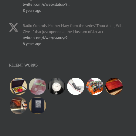
twitter.com/i/web/status/9…
8 years ago
Radio Controls, Mother Mary, from the series “Thou Art..., Will
Give...” that just opened at the Museum of Art at t…
twitter.com/i/web/status/9…
8 years ago
RECENT WORKS