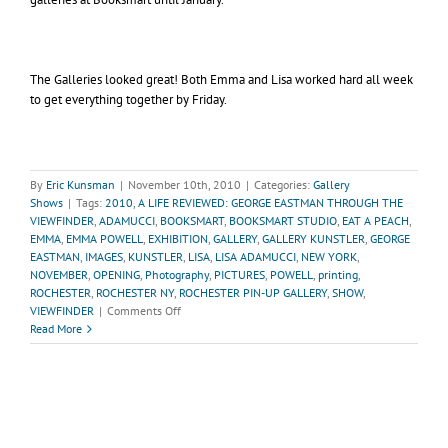
The Galleries looked great! Both Emma and Lisa worked hard all week
to get everything together by Friday.
By
Eric Kunsman
|
November 10th, 2010
|
Categories:
Gallery
Shows
|
Tags:
2010
,
A LIFE REVIEWED: GEORGE EASTMAN THROUGH THE
VIEWFINDER
,
ADAMUCCI
,
BOOKSMART
,
BOOKSMART STUDIO
,
EAT A PEACH
,
EMMA
,
EMMA POWELL
,
EXHIBITION
,
GALLERY
,
GALLERY KUNSTLER
,
GEORGE
EASTMAN
,
IMAGES
,
KUNSTLER
,
LISA
,
LISA ADAMUCCI
,
NEW YORK
,
NOVEMBER
,
OPENING
,
Photography
,
PICTURES
,
POWELL
,
printing
,
ROCHESTER
,
ROCHESTER NY
,
ROCHESTER PIN-UP GALLERY
,
SHOW
,
on
VIEWFINDER
|
Comments Off
Recap
Read More
of
November
Gallery
Shows