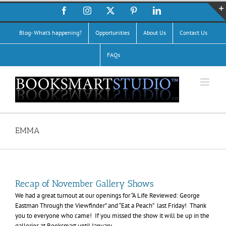
Skip
Facebook
Instagram
X
Pinterest
LinkedIn
to
content
Blog- What’s happening?
Opportunities
About Us
Contact Us
FAQs
EMMA
Recap of November Gallery Shows
We had a great turnout at our openings for “A Life Reviewed: George
Eastman Through the Viewfinder” and “Eat a Peach” last Friday! Thank
you to everyone who came! If you missed the show it will be up in the
galleries at Booksmart until January.