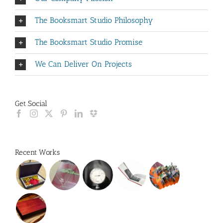
The Booksmart Studio Philosophy
The Booksmart Studio Promise
We Can Deliver On Projects
Get Social
Recent Works