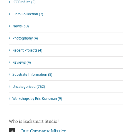
ICC Profiles (5)
Libro Collection (2)
News (30)
Photography (4)
Recent Projects (4)
Reviews (4)
Substrate Information (8)
Uncategorized (762)
Workshops by Eric Kunsman (9)
Who is Booksmart Studio?
Our Company Mission