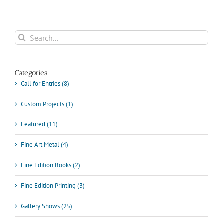
Search
for:
Categories
Call for Entries (8)
Custom Projects (1)
Featured (11)
Fine Art Metal (4)
Fine Edition Books (2)
Fine Edition Printing (3)
Gallery Shows (25)