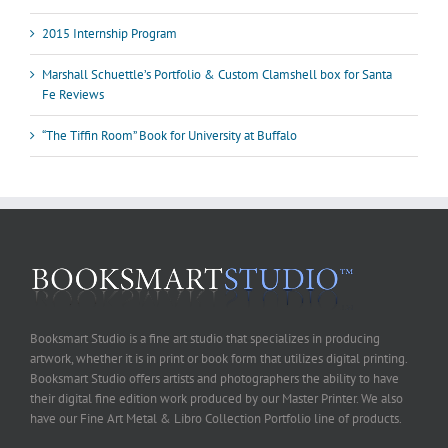
2015 Internship Program
Marshall Schuettle’s Portfolio & Custom Clamshell box for Santa
Fe Reviews
“The Tiffin Room” Book for University at Buffalo
Booksmart Studio is a fine art studio that specializes in producing
artwork, whether it is in print or book form that utilizes digital printing.
Booksmart Studio offers artists and photographers the ability to have
their digital fine edition work produced by our Master Printer. We also
have our Fine Art Metal & Libro Collection Portfolio line of products.