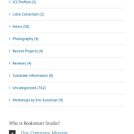
ICC Profiles (5)
Libro Collection (2)
News (30)
Photography (4)
Recent Projects (4)
Reviews (4)
Substrate Information (8)
Uncategorized (762)
Workshops by Eric Kunsman (9)
Who is Booksmart Studio?
Our Company Mission