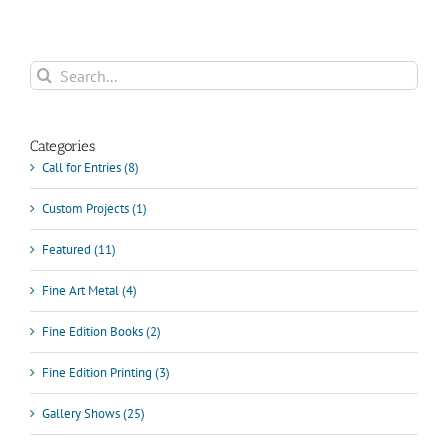
Search
for:
Categories
Call for Entries (8)
Custom Projects (1)
Featured (11)
Fine Art Metal (4)
Fine Edition Books (2)
Fine Edition Printing (3)
Gallery Shows (25)