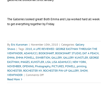
The Galleries looked great! Both Emma and Lisa worked hard all week
to get everything together by Friday.
By
Eric Kunsman
|
November 10th, 2010
|
Categories:
Gallery
Shows
|
Tags:
2010
,
A LIFE REVIEWED: GEORGE EASTMAN THROUGH THE
VIEWFINDER
,
ADAMUCCI
,
BOOKSMART
,
BOOKSMART STUDIO
,
EAT A PEACH
,
EMMA
,
EMMA POWELL
,
EXHIBITION
,
GALLERY
,
GALLERY KUNSTLER
,
GEORGE
EASTMAN
,
IMAGES
,
KUNSTLER
,
LISA
,
LISA ADAMUCCI
,
NEW YORK
,
NOVEMBER
,
OPENING
,
Photography
,
PICTURES
,
POWELL
,
printing
,
ROCHESTER
,
ROCHESTER NY
,
ROCHESTER PIN-UP GALLERY
,
SHOW
,
on
VIEWFINDER
|
Comments Off
Recap
Read More
of
November
Gallery
Shows