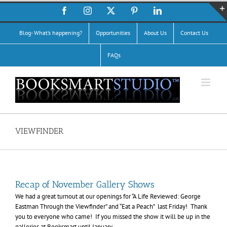
Skip
Facebook
Instagram
X
Pinterest
LinkedIn
to
content
Blog- What’s happening?
Opportunities
About Us
Contact Us
FAQs
VIEWFINDER
Recap of November Gallery Shows
We had a great turnout at our openings for “A Life Reviewed: George
Eastman Through the Viewfinder” and “Eat a Peach” last Friday! Thank
you to everyone who came! If you missed the show it will be up in the
galleries at Booksmart until January.