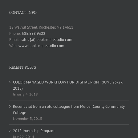
CONTACT INFO
12 Walnut Street, Rochester, NY 14611
Phone:
585.598.9322
Email:
sales [at] booksmartstudio.com
Web:
www.booksmartstudio.com
RECENT POSTS
COLOR MANAGED WORKFLOW FOR DIGITAL PRINT (JUNE 25-27,
2018)
January 4, 2018
Recent visit from an old colleague from Mercer County Community
College
November 3, 2015
2015 Internship Program
July 22, 2014