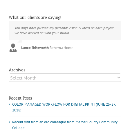
What our clients are saying!
You guys have pushed my personal vision & ideas on each project
The books look better than I imagined. Thank you to your team for
Booksmart is the rare blend of technical excellence and personal
we have worked on with your studio.
your suggestions.
care that have elevated every project I've undertaken with them.
Their process and expertise produce work that not only surpass
expectations but elicit constant praise of quality.
Lance Teitsworth
Joey L.
,
Joey L. Inc.
,
Rehema Home
Marshall Scheuttle
Archives
Archives
Recent Posts
COLOR MANAGED WORKFLOW FOR DIGITAL PRINT (JUNE 25-27,
2018)
Recent visit from an old colleague from Mercer County Community
College