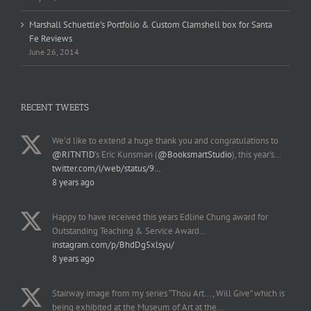
Marshall Schuettle’s Portfolio & Custom Clamshell box for Santa
Fe Reviews
June 26, 2014
RECENT TWEETS
We'd like to extend a huge thank you and congratulations to
@RITNTID
's Eric Kunsman (
@BooksmartStudio
), this year's…
twitter.com/i/web/status/9…
8 years ago
Happy to have received this years Edline Chung award for
Outstanding Teaching & Service Award…
instagram.com/p/BhdDg5xlsyu/
8 years ago
Stairway image from my series “Thou Art..., Will Give” which is
being exhibited at the Museum of Art at the…