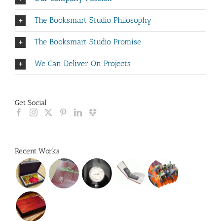
The Booksmart Studio Philosophy
The Booksmart Studio Promise
We Can Deliver On Projects
Get Social
Recent Works