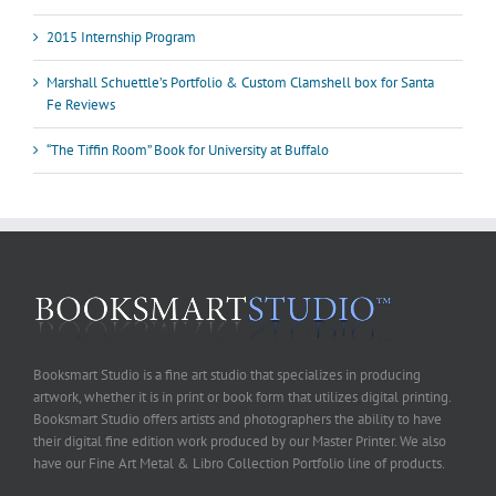
2015 Internship Program
Marshall Schuettle’s Portfolio & Custom Clamshell box for Santa
Fe Reviews
“The Tiffin Room” Book for University at Buffalo
Booksmart Studio is a fine art studio that specializes in producing
artwork, whether it is in print or book form that utilizes digital printing.
Booksmart Studio offers artists and photographers the ability to have
their digital fine edition work produced by our Master Printer. We also
have our Fine Art Metal & Libro Collection Portfolio line of products.