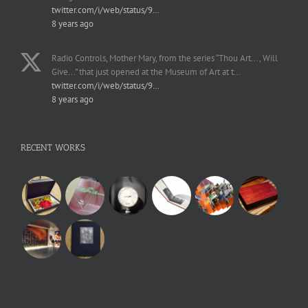
twitter.com/i/web/status/9…
8 years ago
Radio Controls, Mother Mary, from the series “Thou Art..., Will
Give...” that just opened at the Museum of Art at t…
twitter.com/i/web/status/9…
8 years ago
RECENT WORKS