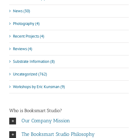
News (30)
Photography (4)
Recent Projects (4)
Reviews (4)
Substrate Information (8)
Uncategorized (762)
Workshops by Eric Kunsman (9)
Who is Booksmart Studio?
Our Company Mission
The Booksmart Studio Philosophy