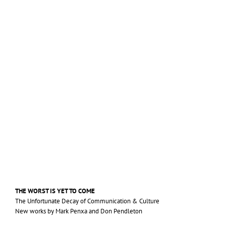
THE
WORST
IS
YET
TO
COME
The Unfortunate Decay of Communication
&
Culture
New works by Mark Penxa and Don Pendleton