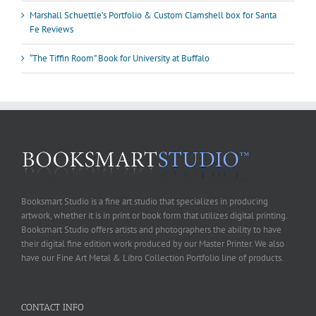
Marshall Schuettle’s Portfolio & Custom Clamshell box for Santa
Fe Reviews
“The Tiffin Room” Book for University at Buffalo
Booksmart Studio is a fine art studio that specializes in producing
artwork, whether it is in print or book form that utilizes digital printing.
Booksmart Studio offers artists and photographers the ability to have
their digital fine edition work produced by our Master Printer. We also
have our Fine Art Metal & Libro Collection Portfolio line of products.
CONTACT INFO