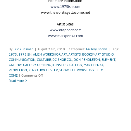
For more information:
www.1975ish.com
www.theworstisyettocome.net
Artist Sites:
www.elephont.com
www.markpenxa.com
By
Eric Kunsman
|
August 23rd, 2010
|
Categories:
Gallery Shows
|
Tags:
1975
,
1975ISH
,
ALIEN WORKSHOP
,
ART
,
ARTISTS
,
BOOKSMART STUDIO
,
COMMUNICATION
,
CULTURE
,
DC SHOE CO.
,
DON PENDLETON
,
ELEMENT
,
GALLERY
,
GALLERY OPENING
,
KUNSTLER GALLERY
,
MARK PENXA
,
PENDELTON
,
PENXA
,
ROCHESTER
,
SHOW
,
THE WORST IS YET TO
on
COME
|
Comments Off
“The
Read More
Worst
is
Yet
to
Come”-
The
Unfortunate
Decay
of