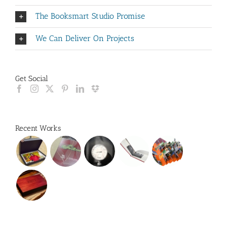
The Booksmart Studio Promise
We Can Deliver On Projects
Get Social
Recent Works