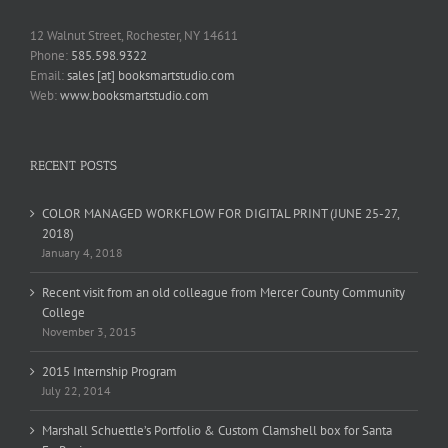
12 Walnut Street, Rochester, NY 14611
Phone:
585.598.9322
Email:
sales [at] booksmartstudio.com
Web:
www.booksmartstudio.com
RECENT POSTS
COLOR MANAGED WORKFLOW FOR DIGITAL PRINT (JUNE 25-27,
2018)
January 4, 2018
Recent visit from an old colleague from Mercer County Community
College
November 3, 2015
2015 Internship Program
July 22, 2014
Marshall Schuettle’s Portfolio & Custom Clamshell box for Santa