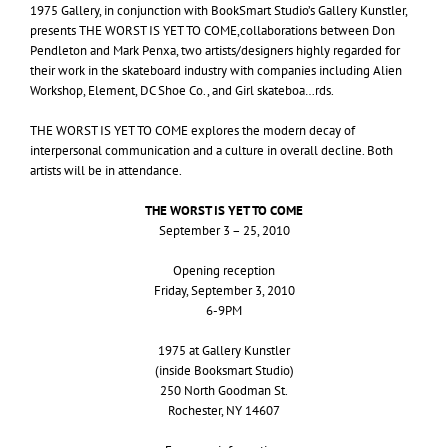
1975 Gallery, in conjunction with BookSmart Studio’s Gallery Kunstler,
presents
THE
WORST
IS
YET
TO
COME
,collaborations between Don
Pendleton and Mark Penxa, two artists/designers highly regarded for
their work in the skateboard industry with companies including Alien
Workshop, Element,
DC
Shoe Co., and Girl skateboa…rds.
THE
WORST
IS
YET
TO
COME
explores the modern decay of
interpersonal communication and a culture in overall decline. Both
artists will be in attendance.
THE
WORST
IS
YET
TO
COME
September 3 – 25, 2010
Opening reception
Friday, September 3, 2010
6-
9PM
1975 at Gallery Kunstler
(inside Booksmart Studio)
250 North Goodman St.
Rochester,
NY
14607