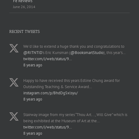
Fe Reviews
June 26, 2014
RECENT TWEETS
We'd like to extend a huge thank you and congratulations to
@RITNTID
's Eric Kunsman (
@BooksmartStudio
), this year's…
twitter.com/i/web/status/9…
8 years ago
Happy to have received this years Edline Chung award for
Outstanding Teaching & Service Award…
instagram.com/p/BhdDg5xlsyu/
8 years ago
Stairway image from my series “Thou Art..., Will Give” which is
being exhibited at the Museum of Art at the…
twitter.com/i/web/status/9…
8 years ago