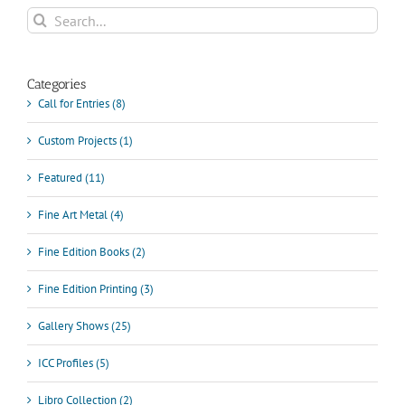
Communication
Search
&
for:
Culture
Categories
Call for Entries (8)
Custom Projects (1)
Featured (11)
Fine Art Metal (4)
Fine Edition Books (2)
Fine Edition Printing (3)
Gallery Shows (25)
ICC Profiles (5)
Libro Collection (2)