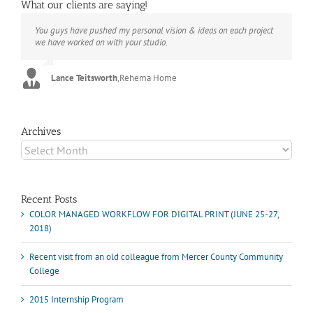
What our clients are saying!
You guys have pushed my personal vision & ideas on each project
The books look better than I imagined. Thank you to your team for
Booksmart is the rare blend of technical excellence and personal
we have worked on with your studio.
your suggestions.
care that have elevated every project I've undertaken with them.
Their process and expertise produce work that not only surpass
expectations but elicit constant praise of quality.
Lance Teitsworth
Joey L.
,
Joey L. Inc.
,
Rehema Home
Marshall Scheuttle
Archives
Archives
Recent Posts
COLOR MANAGED WORKFLOW FOR DIGITAL PRINT (JUNE 25-27,
2018)
Recent visit from an old colleague from Mercer County Community
College
2015 Internship Program