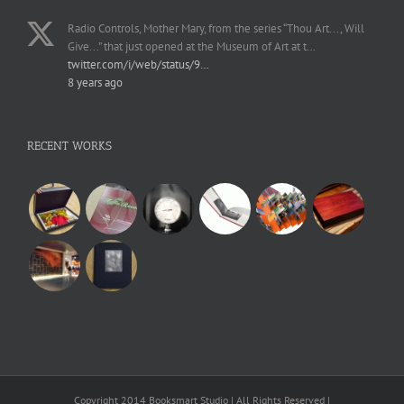
Radio Controls, Mother Mary, from the series “Thou Art..., Will
Give...” that just opened at the Museum of Art at t…
twitter.com/i/web/status/9…
8 years ago
RECENT WORKS
Copyright 2014 Booksmart Studio | All Rights Reserved |