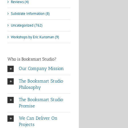
Reviews (4)
Substrate Information (8)
Uncategorized (762)
Workshops by Eric Kunsman (9)
Who is Booksmart Studio?
Our Company Mission
The Booksmart Studio
Philosophy
The Booksmart Studio
Promise
We Can Deliver On
Projects