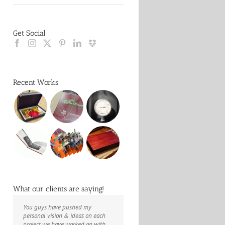
Get Social
Recent Works
What our clients are saying!
You guys have pushed my
The books look better than I
Booksmart is the rare blend of
personal vision & ideas on each
imagined. Thank you to your team
technical excellence and personal
project we have worked on with
for your suggestions.
care that have elevated every