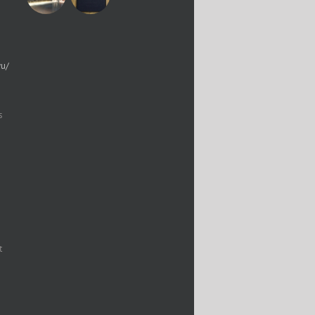
yu/
s
t