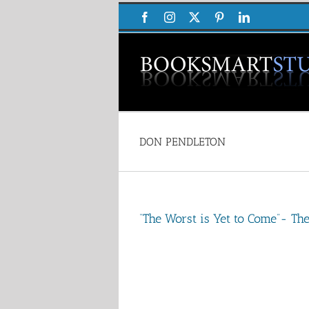
Skip
Facebook
Instagram
X
Pinterest
LinkedIn
to
content
DON PENDLETON
“The Worst is Yet to Come”- T