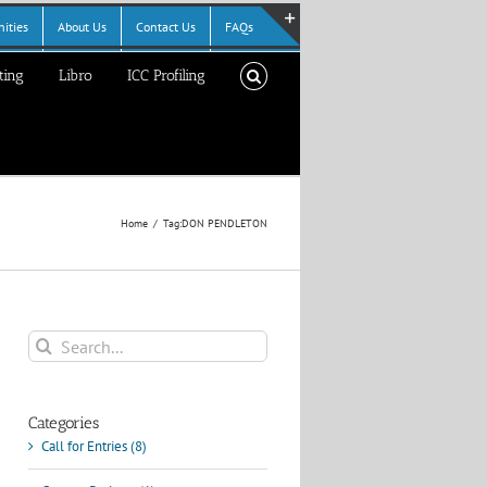
ities
About Us
Contact Us
FAQs
Toggle
ting
Libro
ICC Profiling
Sliding
Bar
Area
Home
Tag:
DON PENDLETON
Search
for:
Categories
Call for Entries (8)