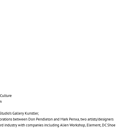
Culture
n
tudio’s Gallery Kunstler,
borations between Don Pendleton and Mark Penxa, two artists/designers
oard industry with companies including Alien Workshop, Element,
DC
Shoe