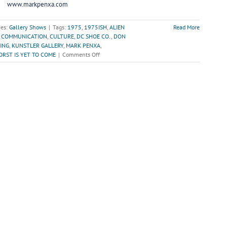
www.markpenxa.com
ies:
Gallery Shows
|
Tags:
1975
,
1975ISH
,
ALIEN
Read More
,
COMMUNICATION
,
CULTURE
,
DC SHOE CO.
,
DON
ING
,
KUNSTLER GALLERY
,
MARK PENXA
,
on
RST IS YET TO COME
|
Comments Off
“The
Worst
is
Yet
to
Come”-
The
Unfortunate
Decay
of
Communication
&
Culture