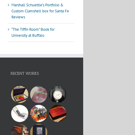
Marshall Schuettle’s Portfolio &
Custom Clamshell box for Santa Fe
Reviews
“The Tiffin Room” Book for
University at Buffalo
RECENT WORKS