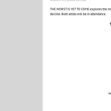
THE
WORST
IS
YET
TO
COME
explores the mo
decline. Both artists will be in attendance.
w