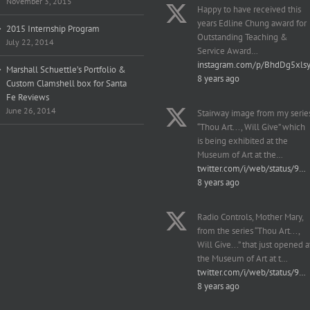
November 3, 2015
Happy to have received this
years Edline Chung award for
2015 Internship Program
Outstanding Teaching &
July 22, 2014
Service Award…
instagram.com/p/BhdDg5xls
Marshall Schuettle’s Portfolio &
8 years ago
Custom Clamshell box for Santa
Fe Reviews
June 26, 2014
Stairway image from my serie
“Thou Art..., Will Give” which
is being exhibited at the
Museum of Art at the…
twitter.com/i/web/status/9…
8 years ago
Radio Controls, Mother Mary,
from the series “Thou Art...,
Will Give...” that just opened a
the Museum of Art at t…
twitter.com/i/web/status/9…
8 years ago