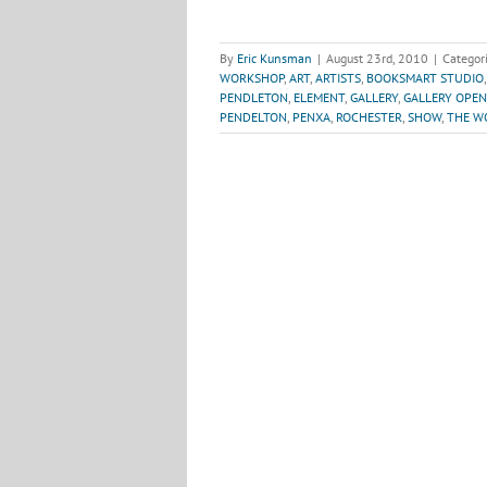
By
Eric Kunsman
|
August 23rd, 2010
|
Categor
WORKSHOP
,
ART
,
ARTISTS
,
BOOKSMART STUDIO
PENDLETON
,
ELEMENT
,
GALLERY
,
GALLERY OPEN
PENDELTON
,
PENXA
,
ROCHESTER
,
SHOW
,
THE WO