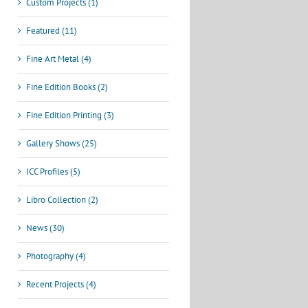
Custom Projects (1)
Featured (11)
Fine Art Metal (4)
Fine Edition Books (2)
Fine Edition Printing (3)
Gallery Shows (25)
ICC Profiles (5)
Libro Collection (2)
News (30)
Photography (4)
Recent Projects (4)