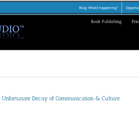
Blog- What’s happening?
Opportun
Book Publishing
Prin
he Unfortunate Decay of Communication & Culture