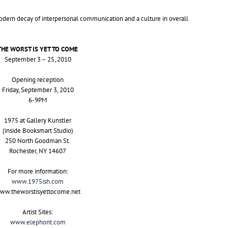
dern decay of interpersonal communication and a culture in overall
THE
WORST
IS
YET
TO
COME
September 3 – 25, 2010
Opening reception
Friday, September 3, 2010
6-
9PM
1975 at Gallery Kunstler
(inside Booksmart Studio)
250 North Goodman St.
Rochester,
NY
14607
For more information:
www.1975ish.com
ww.theworstisyettocome.net
Artist Sites:
www.elephont.com