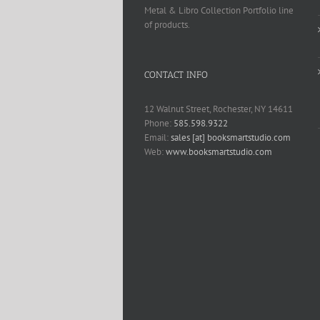
Metal & Libro Collection Portfolio line
of products.
CONTACT INFO
12 Walnut Street, Rochester, NY 14611
Phone:
585.598.9322
Email:
sales [at] booksmartstudio.com
Web:
www.booksmartstudio.com