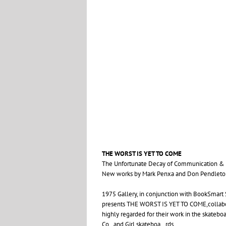
THE
WORST
IS
YET
TO
COME
The Unfortunate Decay of Communication
&
New works by Mark Penxa and Don Pendleto
1975 Gallery, in conjunction with BookSmart S
presents
THE
WORST
IS
YET
TO
COME
,colla
highly regarded for their work in the skateb
Co., and Girl skateboa…rds.