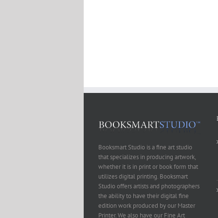
Booksmart Studio is a fine art studio
that specializes in producing artwork,
whether it is in print or book form that
utilizes digital printing. Booksmart
Studio offers artists and photographers
the ability to have their digital fine
edition work produced by our Master
Printer. We also have our Fine Art