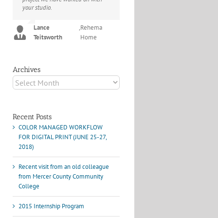
your studio.
project I've undertaken with them.
Their process and expertise
Joey L.
,
Joey L. Inc.
produce work that not only
Lance
,
Rehema
surpass expectations but elicit
Teitsworth
Home
constant praise of quality.
Marshall Scheuttle
Archives
Archives
Recent Posts
COLOR MANAGED WORKFLOW
FOR DIGITAL PRINT (JUNE 25-27,
2018)
Recent visit from an old colleague
from Mercer County Community
College
2015 Internship Program