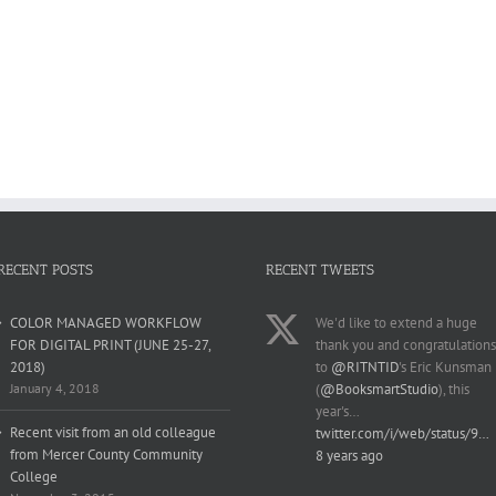
RECENT POSTS
RECENT TWEETS
COLOR MANAGED WORKFLOW
We'd like to extend a huge
FOR DIGITAL PRINT (JUNE 25-27,
thank you and congratulations
2018)
to
@RITNTID
's Eric Kunsman
January 4, 2018
(
@BooksmartStudio
), this
year's…
Recent visit from an old colleague
twitter.com/i/web/status/9…
from Mercer County Community
8 years ago
College