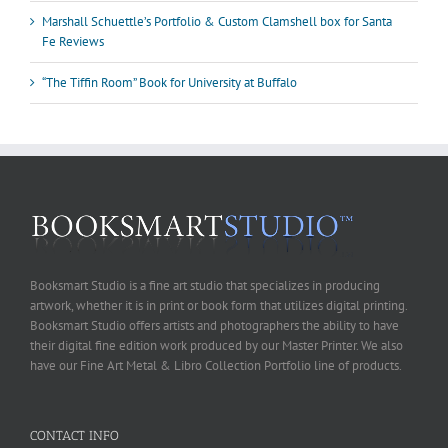
Marshall Schuettle’s Portfolio & Custom Clamshell box for Santa
Fe Reviews
“The Tiffin Room” Book for University at Buffalo
Booksmart Studio is a fine art studio that specializes in producing
artwork, whether it is in print or book form that utilizes digital printing.
Booksmart Studio offers artists and photographers the ability to have
their digital fine edition work produced by our Master Printer. We also
have our Fine Art Metal & Libro Collection Portfolio line of products.
CONTACT INFO