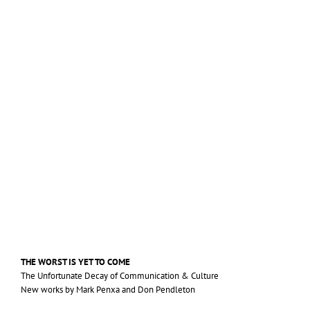
THE
WORST
IS
YET
TO
COME
The Unfortunate Decay of Communication
&
Culture
New works by Mark Penxa and Don Pendleton