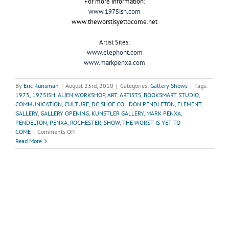
For more information:
www.1975ish.com
www.theworstisyettocome.net
Artist Sites:
www.elephont.com
www.markpenxa.com
By
Eric Kunsman
|
August 23rd, 2010
|
Categories:
Gallery Shows
|
Tags:
1975
,
1975ISH
,
ALIEN WORKSHOP
,
ART
,
ARTISTS
,
BOOKSMART STUDIO
,
COMMUNICATION
,
CULTURE
,
DC SHOE CO.
,
DON PENDLETON
,
ELEMENT
,
GALLERY
,
GALLERY OPENING
,
KUNSTLER GALLERY
,
MARK PENXA
,
PENDELTON
,
PENXA
,
ROCHESTER
,
SHOW
,
THE WORST IS YET TO
on
COME
|
Comments Off
“The
Read More
Worst
is
Yet
to
Come”-
The
Unfortunate
Decay
of