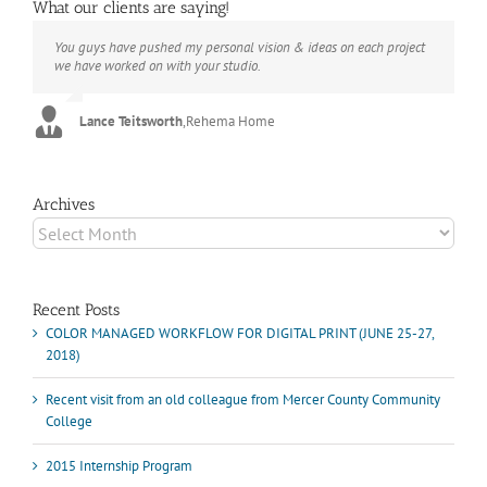
What our clients are saying!
You guys have pushed my personal vision & ideas on each project
The books look better than I imagined. Thank you to your team for
Booksmart is the rare blend of technical excellence and personal
we have worked on with your studio.
your suggestions.
care that have elevated every project I've undertaken with them.
Their process and expertise produce work that not only surpass
expectations but elicit constant praise of quality.
Lance Teitsworth
Joey L.
,
Joey L. Inc.
,
Rehema Home
Marshall Scheuttle
Archives
Archives
Recent Posts
COLOR MANAGED WORKFLOW FOR DIGITAL PRINT (JUNE 25-27,
2018)
Recent visit from an old colleague from Mercer County Community
College
2015 Internship Program