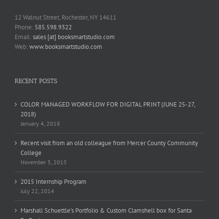
12 Walnut Street, Rochester, NY 14611
Phone:
585.598.9322
Email:
sales [at] booksmartstudio.com
Web:
www.booksmartstudio.com
RECENT POSTS
COLOR MANAGED WORKFLOW FOR DIGITAL PRINT (JUNE 25-27,
2018)
January 4, 2018
Recent visit from an old colleague from Mercer County Community
College
November 3, 2015
2015 Internship Program
July 22, 2014
Marshall Schuettle’s Portfolio & Custom Clamshell box for Santa