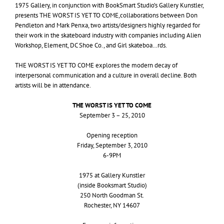
1975 Gallery, in conjunction with BookSmart Studio’s Gallery Kunstler,
presents
THE
WORST
IS
YET
TO
COME
,collaborations between Don
Pendleton and Mark Penxa, two artists/designers highly regarded for
their work in the skateboard industry with companies including Alien
Workshop, Element,
DC
Shoe Co., and Girl skateboa…rds.
THE
WORST
IS
YET
TO
COME
explores the modern decay of
interpersonal communication and a culture in overall decline. Both
artists will be in attendance.
THE
WORST
IS
YET
TO
COME
September 3 – 25, 2010
Opening reception
Friday, September 3, 2010
6-
9PM
1975 at Gallery Kunstler
(inside Booksmart Studio)
250 North Goodman St.
Rochester,
NY
14607