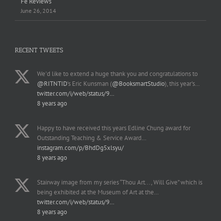
Fe Reviews
June 26, 2014
RECENT TWEETS
We'd like to extend a huge thank you and congratulations to
@RITNTID
's Eric Kunsman (
@BooksmartStudio
), this year's…
twitter.com/i/web/status/9…
8 years ago
Happy to have received this years Edline Chung award for
Outstanding Teaching & Service Award…
instagram.com/p/BhdDg5xlsyu/
8 years ago
Stairway image from my series “Thou Art..., Will Give” which is
being exhibited at the Museum of Art at the…
twitter.com/i/web/status/9…
8 years ago