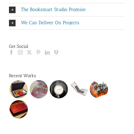
The Booksmart Studio Promise
We Can Deliver On Projects
Get Social
Recent Works