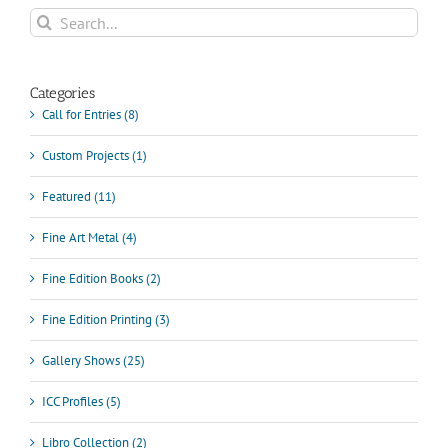
Communication
Search
&
for:
Culture
Categories
Call for Entries (8)
Custom Projects (1)
Featured (11)
Fine Art Metal (4)
Fine Edition Books (2)
Fine Edition Printing (3)
Gallery Shows (25)
ICC Profiles (5)
Libro Collection (2)