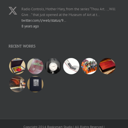
Radio Controls, Mother Mary, from the series “Thou Art..., Will
Give...” that just opened at the Museum of Art at t…
twitter.com/i/web/status/9…
8 years ago
RECENT WORKS
Copyright 2014 Booksmart Studio | All Rights Reserved |