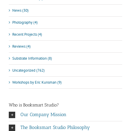
News (30)
Photography (4)
Recent Projects (4)
Reviews (4)
Substrate Information (8)
Uncategorized (762)
Workshops by Eric Kunsman (9)
Who is Booksmart Studio?
Our Company Mission
The Booksmart Studio Philosophy